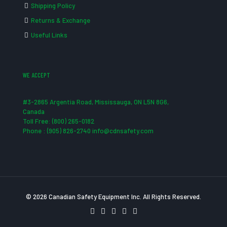
Shipping Policy
Returns & Exchange
Useful Links
WE ACCEPT
#3-2865 Argentia Road, Mississauga, ON L5N 8G6,
Canada
Toll Free: (800) 265-0182
Phone : (905) 826-2740 info@cdnsafety.com
© 2026 Canadian Safety Equipment Inc. All Rights Reserved.