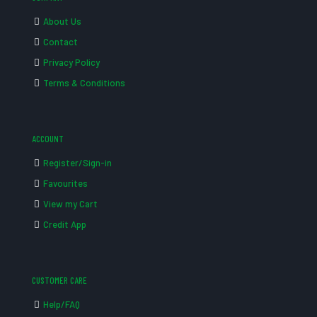
About Us
Contact
Privacy Policy
Terms & Conditions
ACCOUNT
Register/Sign-in
Favourites
View my Cart
Credit App
CUSTOMER CARE
Help/FAQ