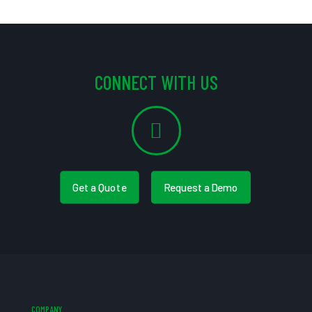
CONNECT WITH US
Get a Quote
Request a Demo
COMPANY