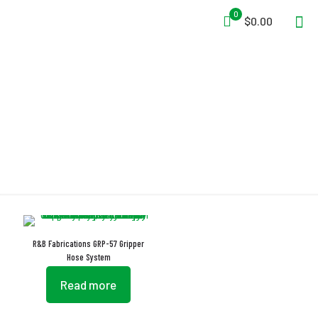
0
$0.00
Hose Harness
R&B Fabrications GRP-57 Gripper
Hose System
Read more