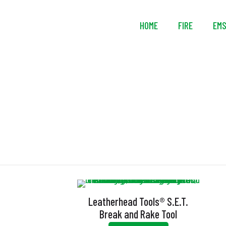
HOME
FIRE
EM
Leatherhead Tools® S.E.T.
Break and Rake Tool