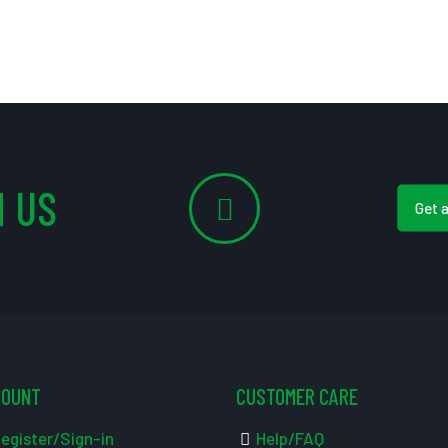
 US
Get 
COUNT
CUSTOMER CARE
egister/Sign-in
Help/FAQ