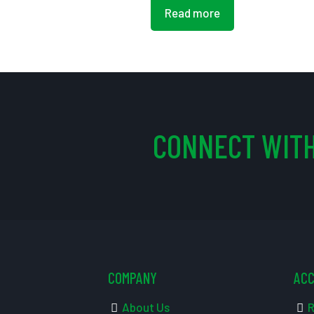
Read more
CONNECT WITH
COMPANY
AC
About Us
R