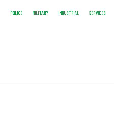
S
POLICE
MILITARY
INDUSTRIAL
SERVICES
Hook Design