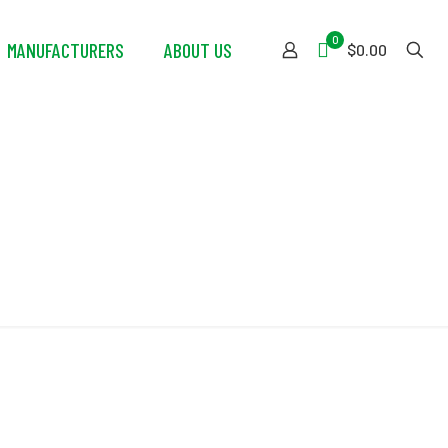
0
MANUFACTURERS
ABOUT US
$0.00