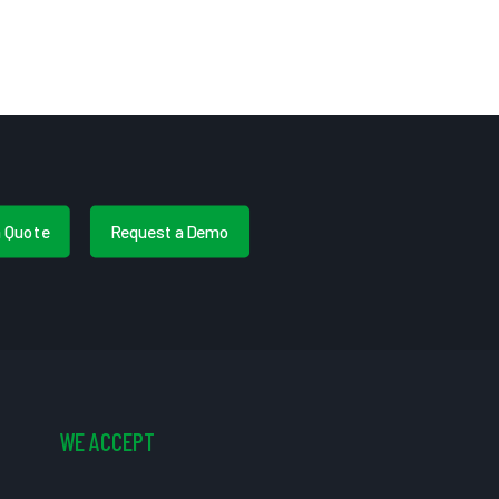
a Quote
Request a Demo
WE ACCEPT