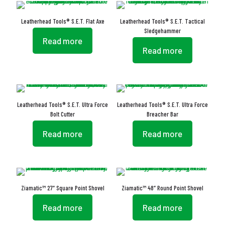
Leatherhead Tools® S.E.T. Flat Axe
Leatherhead Tools® S.E.T. Tactical
Sledgehammer
Read more
Read more
Leatherhead Tools® S.E.T. Ultra Force
Leatherhead Tools® S.E.T. Ultra Force
Bolt Cutter
Breacher Bar
Read more
Read more
Ziamatic™ 27″ Square Point Shovel
Ziamatic™ 48″ Round Point Shovel
Read more
Read more