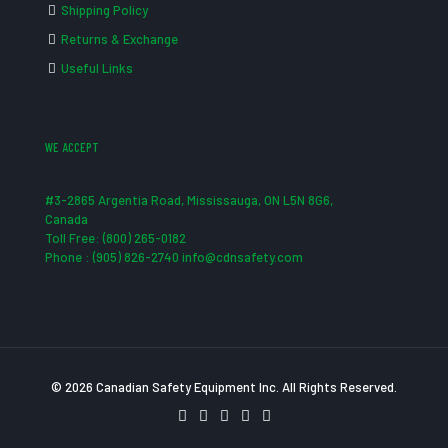
Shipping Policy
Returns & Exchange
Useful Links
WE ACCEPT
#3-2865 Argentia Road, Mississauga, ON L5N 8G6,
Canada
Toll Free: (800) 265-0182
Phone : (905) 826-2740 info@cdnsafety.com
© 2026 Canadian Safety Equipment Inc. All Rights Reserved.