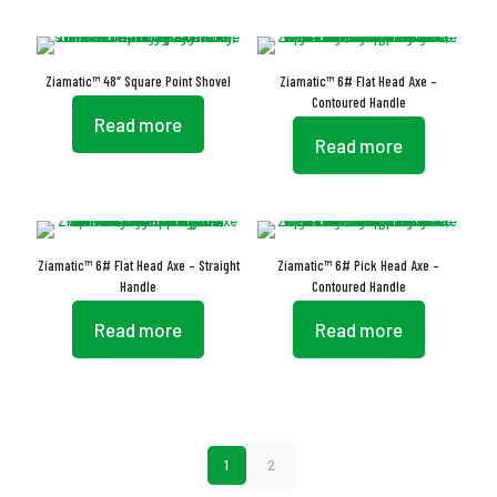
Ziamatic™ 48″ Square Point Shovel
Ziamatic™ 6# Flat Head Axe –
Contoured Handle
Read more
Read more
Ziamatic™ 6# Flat Head Axe – Straight
Ziamatic™ 6# Pick Head Axe –
Handle
Contoured Handle
Read more
Read more
1
2