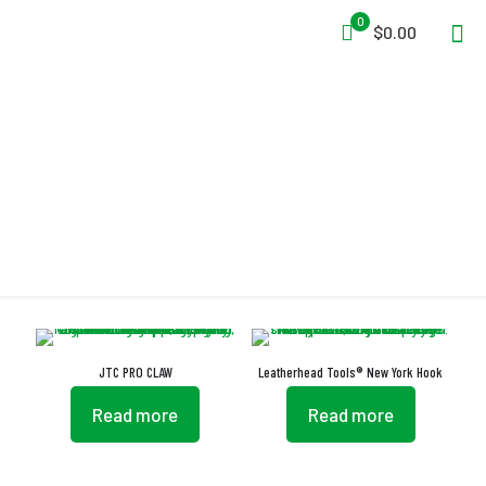
0
$0.00
Heat-Treated
JTC PRO CLAW
Leatherhead Tools® New York Hook
Read more
Read more