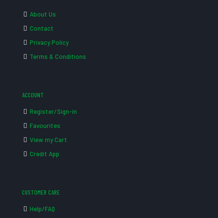
About Us
Contact
Privacy Policy
Terms & Conditions
ACCOUNT
Register/Sign-in
Favourites
View my Cart
Credit App
CUSTOMER CARE
Help/FAQ