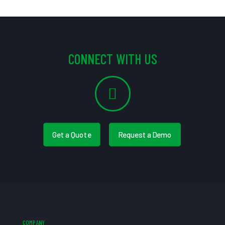
CONNECT WITH US
Get a Quote
Request a Demo
COMPANY