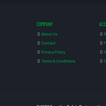
COMPANY
AC
About Us
R
Contact
F
Privacy Policy
V
Terms & Conditions
C