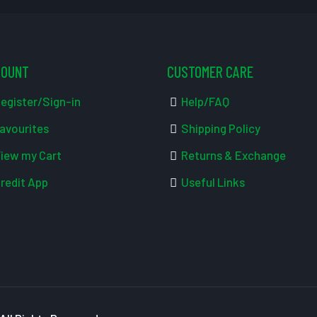
COUNT
CUSTOMER CARE
egister/Sign-in
Help/FAQ
avourites
Shipping Policy
iew my Cart
Returns & Exchange
redit App
Useful Links