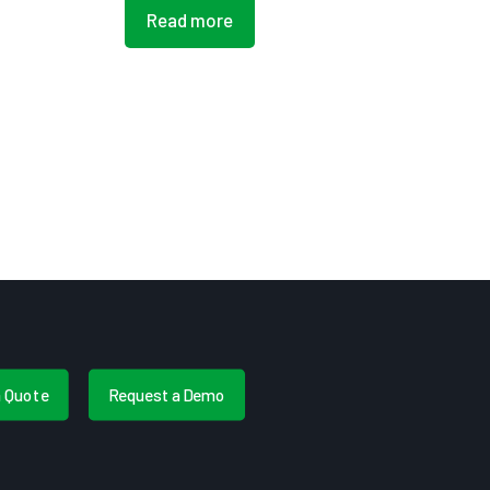
Read more
a Quote
Request a Demo