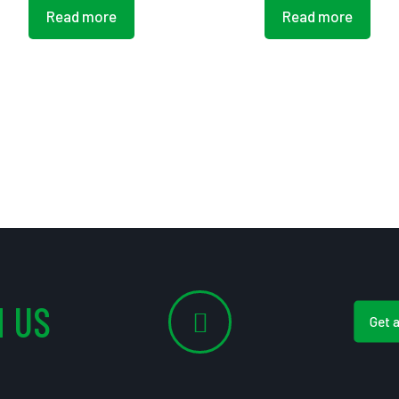
Read more
Read more
 US
Get 