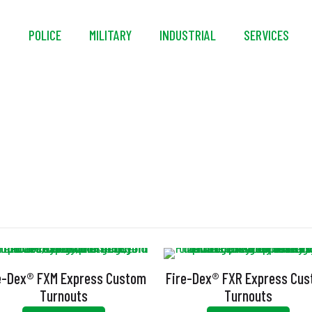
S
POLICE
MILITARY
INDUSTRIAL
SERVICES
Handwarmer Pocke
e-Dex® FXM Express Custom
Fire-Dex® FXR Express Cu
Turnouts
Turnouts