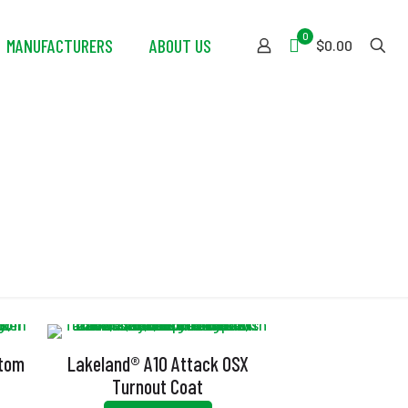
0
MANUFACTURERS
ABOUT US
$0.00
t
stom
Lakeland® A10 Attack OSX
Turnout Coat