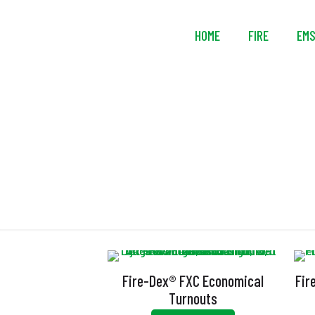
HOME
FIRE
EM
Fire-Dex® FXC Economical
Fir
Turnouts