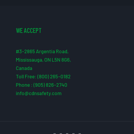
WE ACCEPT
#3-2865 Argentia Road,
Mississauga, ON L5N 8G6,
Canada
Toll Free: (800) 265-0182
Phone : (905) 826-2740
info@cdnsafety.com