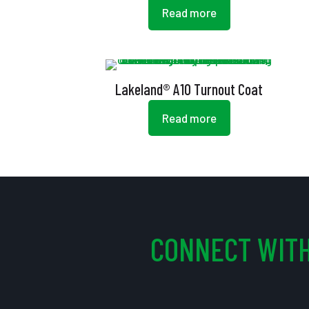
Read more
Lakeland® A10 Turnout Coat
Read more
CONNECT WITH