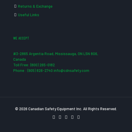
Returns & Exchange
Useful Links
WE ACCEPT
#3-2865 Argentia Road, Mississauga, ON L5N 8G6,
Canada
Toll Free: (800) 265-0182
Phone : (905) 826-2740 info@cdnsafety.com
© 2026 Canadian Safety Equipment Inc. All Rights Reserved.