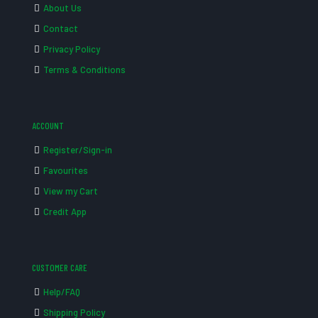
About Us
Contact
Privacy Policy
Terms & Conditions
ACCOUNT
Register/Sign-in
Favourites
View my Cart
Credit App
CUSTOMER CARE
Help/FAQ
Shipping Policy