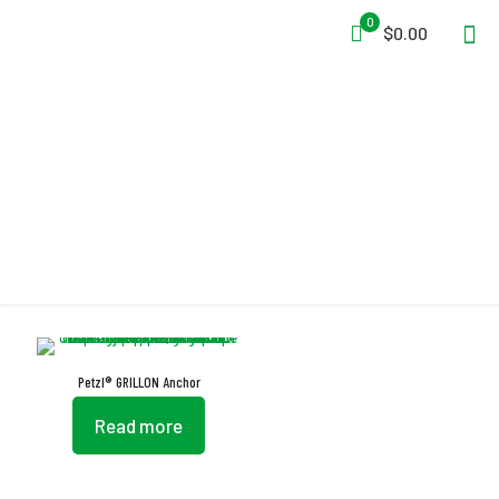
0
$0.00
GRILLON
Petzl® GRILLON Anchor
Read more