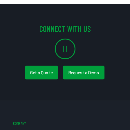
CONNECT WITH US
Get a Quote
Request a Demo
COMPANY