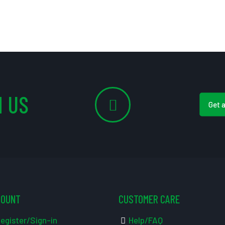
 US
Get 
COUNT
CUSTOMER CARE
egister/Sign-in
Help/FAQ