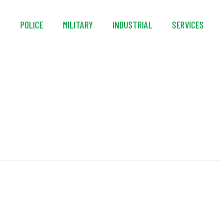
S
POLICE
MILITARY
INDUSTRIAL
SERVICES
Glove Hanger