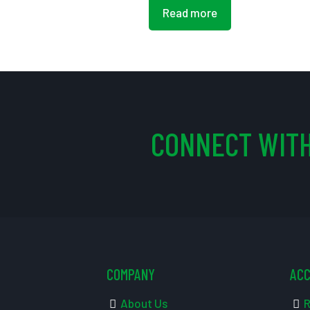
Read more
CONNECT WITH
COMPANY
AC
About Us
R