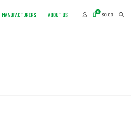
0
MANUFACTURERS
ABOUT US
$0.00