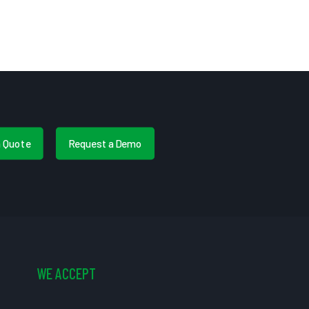
a Quote
Request a Demo
WE ACCEPT