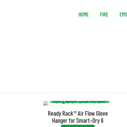
HOME
FIRE
EM
Ready Rack™ Air Flow Glove
Hanger for Smart‑Dry 6