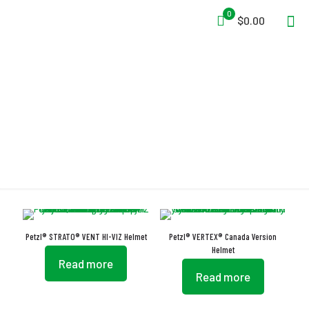
0
$0.00
FLIP&FIT
Petzl® STRATO® VENT HI-VIZ Helmet
Petzl® VERTEX® Canada Version
Helmet
Read more
Read more