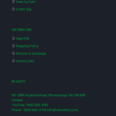
View my Cart
Credit App
CUSTOMER CARE
Help/FAQ
Shipping Policy
Returns & Exchange
Useful Links
WE ACCEPT
#3-2865 Argentia Road, Mississauga, ON L5N 8G6,
Canada
Toll Free: (800) 265-0182
Phone : (905) 826-2740 info@cdnsafety.com