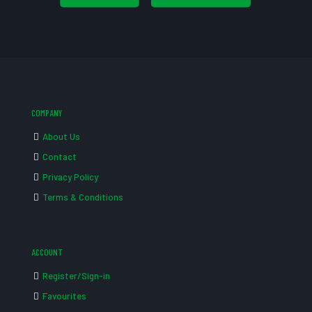
COMPANY
About Us
Contact
Privacy Policy
Terms & Conditions
ACCOUNT
Register/Sign-in
Favourites