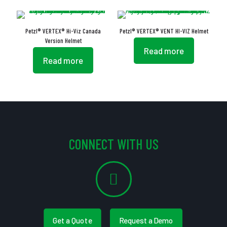
Petzl® VERTEX® Hi-Viz Canada
Petzl® VERTEX® VENT HI-VIZ Helmet
Version Helmet
Read more
Read more
CONNECT WITH US
Get a Quote
Request a Demo