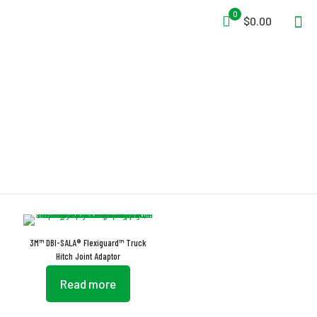
0
$0.00
Flexiguard
3M™ DBI-SALA® Flexiguard™ Truck
Hitch Joint Adaptor
Read more