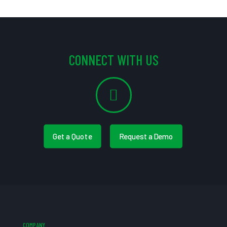
CONNECT WITH US
Get a Quote
Request a Demo
COMPANY