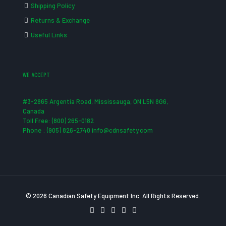
Shipping Policy
Returns & Exchange
Useful Links
WE ACCEPT
#3-2865 Argentia Road, Mississauga, ON L5N 8G6,
Canada
Toll Free: (800) 265-0182
Phone : (905) 826-2740 info@cdnsafety.com
© 2026 Canadian Safety Equipment Inc. All Rights Reserved.