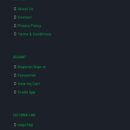
About Us
Contact
Privacy Policy
Terms & Conditions
ACCOUNT
Register/Sign-in
Favourites
View my Cart
Credit App
CUSTOMER CARE
Help/FAQ