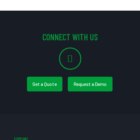
CONNECT WITH US
Get a Quote
Request a Demo
COMPANY