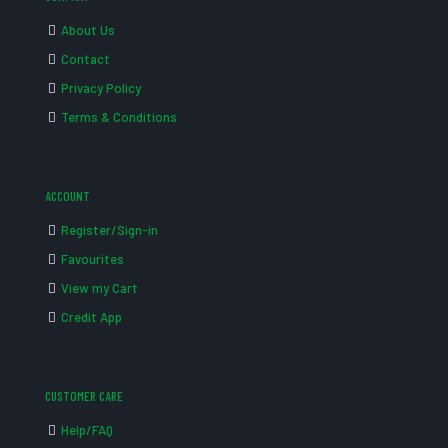
About Us
Contact
Privacy Policy
Terms & Conditions
ACCOUNT
Register/Sign-in
Favourites
View my Cart
Credit App
CUSTOMER CARE
Help/FAQ