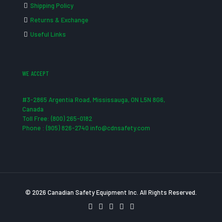
Shipping Policy
Returns & Exchange
Useful Links
WE ACCEPT
#3-2865 Argentia Road, Mississauga, ON L5N 8G6,
Canada
Toll Free: (800) 265-0182
Phone : (905) 826-2740 info@cdnsafety.com
© 2026 Canadian Safety Equipment Inc. All Rights Reserved.