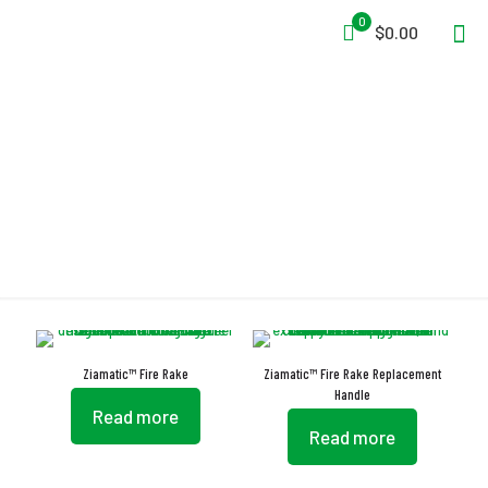
0
$0.00
Fire Rake
Ziamatic™ Fire Rake
Ziamatic™ Fire Rake Replacement
Handle
Read more
Read more