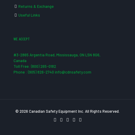
Returns & Exchange
Useful Links
WE ACCEPT
#3-2865 Argentia Road, Mississauga, ON L5N 8G6,
Canada
Toll Free: (800) 265-0182
Phone : (905) 826-2740 info@cdnsafety.com
© 2026 Canadian Safety Equipment Inc. All Rights Reserved.