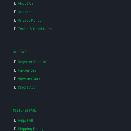
About Us
Contact
Privacy Policy
Terms & Conditions
ACCOUNT
Register/Sign-in
Favourites
View my Cart
Credit App
CUSTOMER CARE
Help/FAQ
Shipping Policy