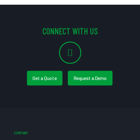
CONNECT WITH US
Get a Quote
Request a Demo
COMPANY