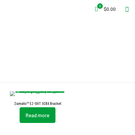
0
$0.00
EZ-OUT
Ziamatic™ EZ-OUT SCBA Bracket
Read more