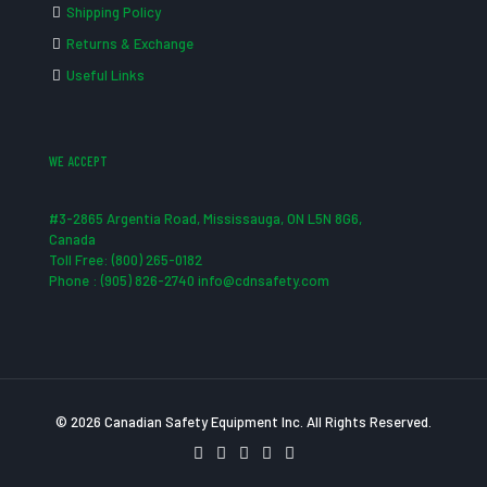
Shipping Policy
Returns & Exchange
Useful Links
WE ACCEPT
#3-2865 Argentia Road, Mississauga, ON L5N 8G6,
Canada
Toll Free: (800) 265-0182
Phone : (905) 826-2740 info@cdnsafety.com
© 2026 Canadian Safety Equipment Inc. All Rights Reserved.