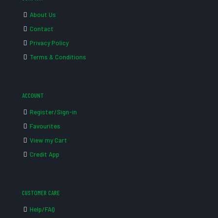
About Us
Contact
Privacy Policy
Terms & Conditions
ACCOUNT
Register/Sign-in
Favourites
View my Cart
Credit App
CUSTOMER CARE
Help/FAQ