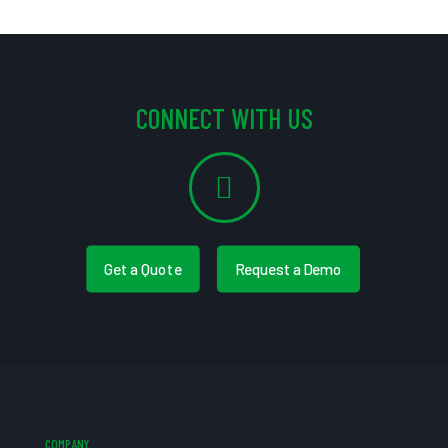
CONNECT WITH US
Get a Quote
Request a Demo
COMPANY