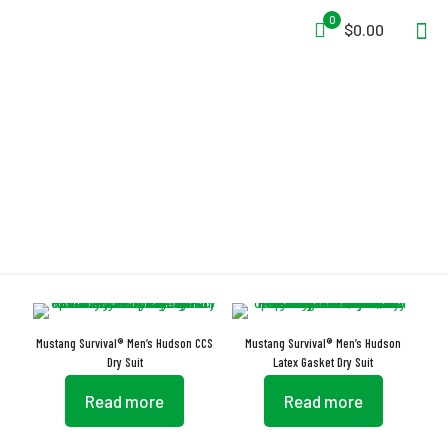
0
$0.00
External Hanging Loop
Mustang Survival® Men’s Hudson CCS
Mustang Survival® Men’s Hudson
Dry Suit
Latex Gasket Dry Suit
Read more
Read more