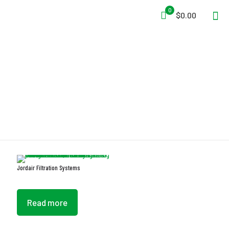
0
$0.00
Extended Cartridge Life
Jordair Filtration Systems
Read more