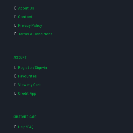
About Us
Contact
Privacy Policy
Terms & Conditions
ACCOUNT
Register/Sign-in
Favourites
View my Cart
Credit App
CUSTOMER CARE
Help/FAQ