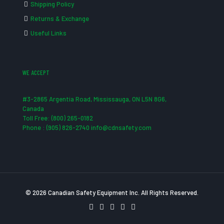
Shipping Policy
Returns & Exchange
Useful Links
WE ACCEPT
#3-2865 Argentia Road, Mississauga, ON L5N 8G6,
Canada
Toll Free: (800) 265-0182
Phone : (905) 826-2740 info@cdnsafety.com
© 2026 Canadian Safety Equipment Inc. All Rights Reserved.