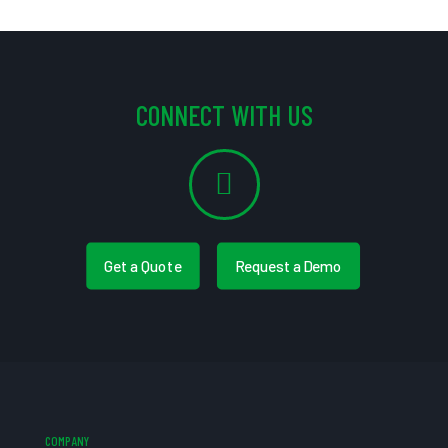
CONNECT WITH US
Get a Quote
Request a Demo
COMPANY