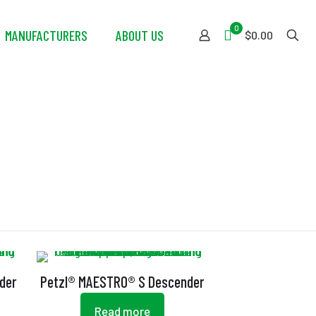
0
MANUFACTURERS
ABOUT US
$0.00
der
Petzl® MAESTRO® S Descender
Read more