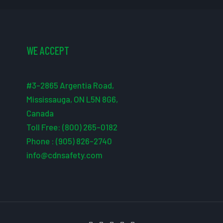
WE ACCEPT
#3-2865 Argentia Road,
Mississauga, ON L5N 8G6,
Canada
Toll Free: (800) 265-0182
Phone : (905) 826-2740
info@cdnsafety.com