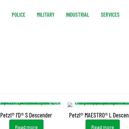
S
POLICE
MILITARY
INDUSTRIAL
SERVICES
Ergonomic Handle
Petzl® I’D® S Descender
Petzl® MAESTRO® L Descen
Read more
Read more