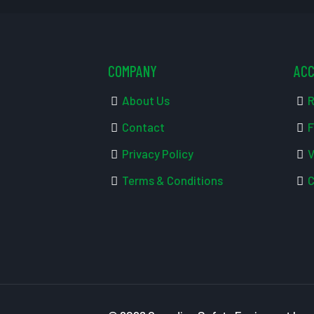
COMPANY
AC
About Us
R
Contact
F
Privacy Policy
V
Terms & Conditions
C