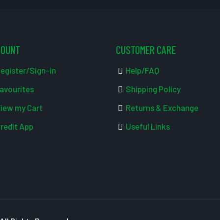
COUNT
CUSTOMER CARE
egister/Sign-in
Help/FAQ
avourites
Shipping Policy
iew my Cart
Returns & Exchange
redit App
Useful Links