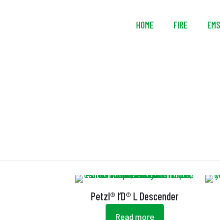
HOME
FIRE
EM
Petzl® I’D® L Descender
Read more