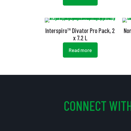
Interspiro™ Divator Pro Pack, 2
Nor
x 7.2 L
Read more
CONNECT WITH