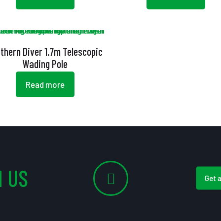
thern Diver 1.7m Telescopic
Wading Pole
Read more
 US
Get 