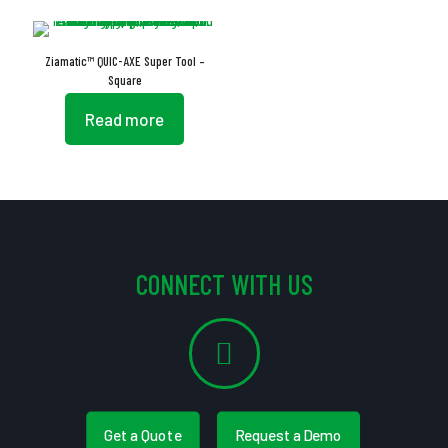
Ziamatic™ QUIC-AXE Super Tool –
Square
Read more
CONNECT WITH US
Get a Quote
Request a Demo