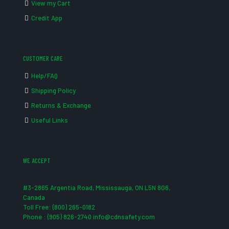
View my Cart
Credit App
CUSTOMER CARE
Help/FAQ
Shipping Policy
Returns & Exchange
Useful Links
WE ACCEPT
#3-2865 Argentia Road, Mississauga, ON L5N 8G6,
Canada
Toll Free: (800) 265-0182
Phone : (905) 826-2740 info@cdnsafety.com