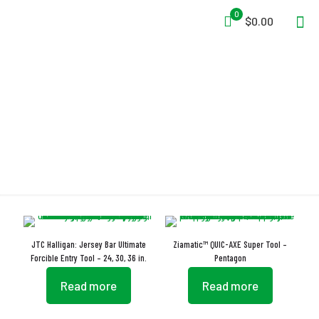
0
$0.00
Entry Tool
JTC Halligan: Jersey Bar Ultimate
Ziamatic™ QUIC-AXE Super Tool –
Forcible Entry Tool – 24, 30, 36 in.
Pentagon
Read more
Read more