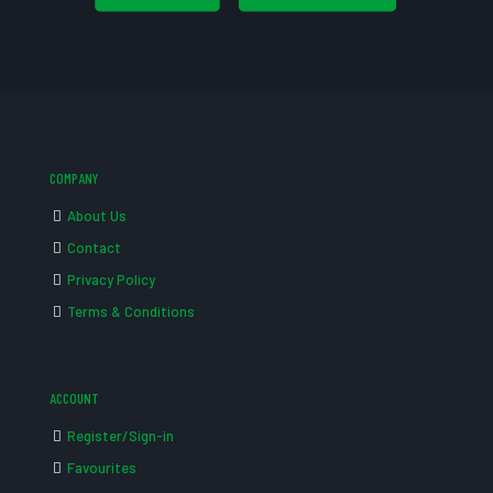
COMPANY
About Us
Contact
Privacy Policy
Terms & Conditions
ACCOUNT
Register/Sign-in
Favourites