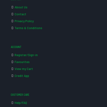
About Us
Contact
Privacy Policy
Terms & Conditions
ACCOUNT
Register/Sign-in
Favourites
View my Cart
Credit App
CUSTOMER CARE
Help/FAQ