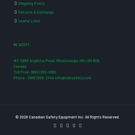
Shipping Policy
Returns & Exchange
Useful Links
WE ACCEPT
#3-2865 Argentia Road, Mississauga, ON L5N 8G6,
Canada
Toll Free: (800) 265-0182
Phone : (905) 826-2740 info@cdnsafety.com
© 2026 Canadian Safety Equipment Inc. All Rights Reserved.