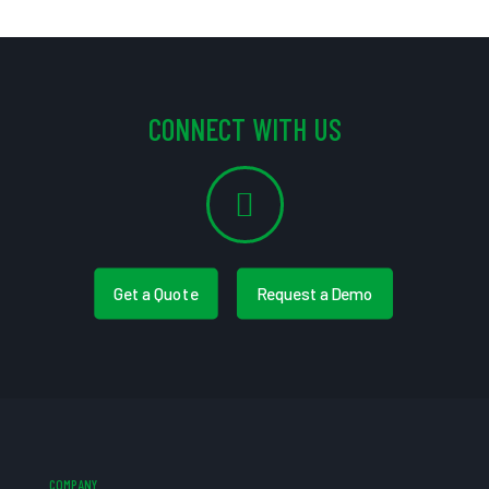
CONNECT WITH US
Get a Quote
Request a Demo
COMPANY