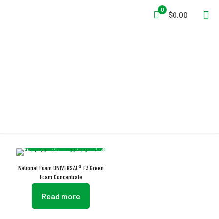
0
$0.00
EN 1568 Part 4
National Foam UNIVERSAL® F3 Green
Foam Concentrate
Read more