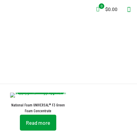
0
$0.00
EN 1568 Part 3
National Foam UNIVERSAL® F3 Green
Foam Concentrate
Read more