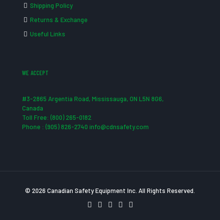
Shipping Policy
Returns & Exchange
Useful Links
WE ACCEPT
#3-2865 Argentia Road, Mississauga, ON L5N 8G6,
Canada
Toll Free: (800) 265-0182
Phone : (905) 826-2740 info@cdnsafety.com
© 2026 Canadian Safety Equipment Inc. All Rights Reserved.