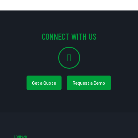
CONNECT WITH US
Get a Quote
Request a Demo
COMPANY