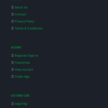
About Us
Contact
Privacy Policy
Terms & Conditions
ACCOUNT
Register/Sign-in
Favourites
View my Cart
Credit App
CUSTOMER CARE
Help/FAQ