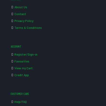
About Us
Contact
Privacy Policy
Terms & Conditions
ACCOUNT
Register/Sign-in
Favourites
View my Cart
Credit App
CUSTOMER CARE
Help/FAQ