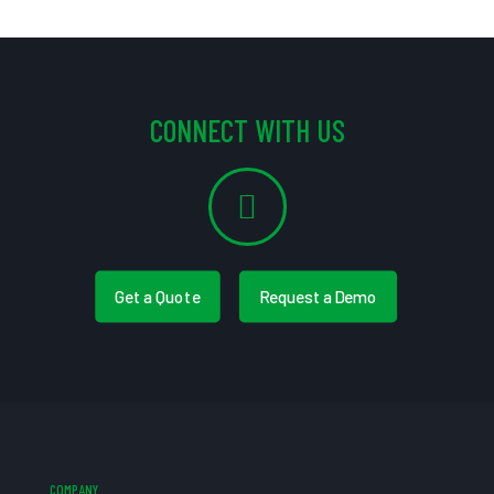
CONNECT WITH US
Get a Quote
Request a Demo
COMPANY