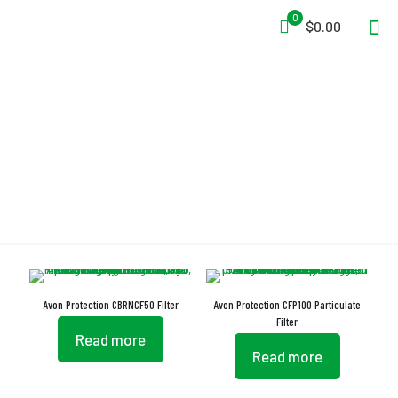
0
$0.00
EN 14387
Avon Protection CBRNCF50 Filter
Avon Protection CFP100 Particulate
Filter
Read more
Read more