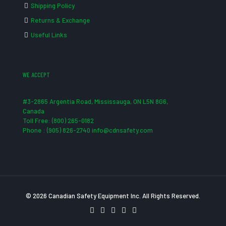
Shipping Policy
Returns & Exchange
Useful Links
WE ACCEPT
#3-2865 Argentia Road, Mississauga, ON L5N 8G6,
Canada
Toll Free: (800) 265-0182
Phone : (905) 826-2740 info@cdnsafety.com
© 2026 Canadian Safety Equipment Inc. All Rights Reserved.