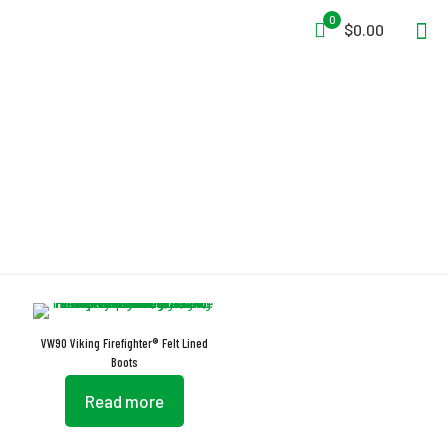
0
$0.00
EN 13832-1:2006
VW90 Viking Firefighter® Felt Lined
Boots
Read more