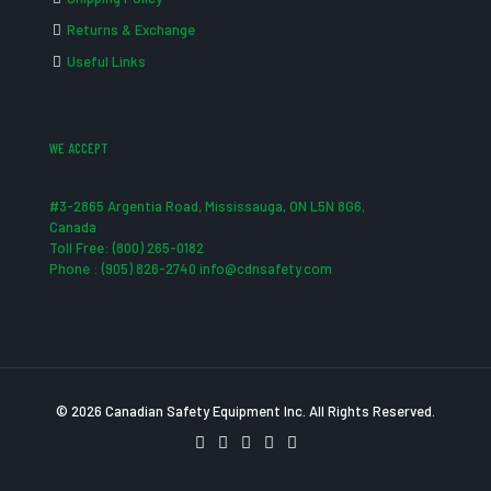
Returns & Exchange
Useful Links
WE ACCEPT
#3-2865 Argentia Road, Mississauga, ON L5N 8G6,
Canada
Toll Free: (800) 265-0182
Phone : (905) 826-2740 info@cdnsafety.com
© 2026 Canadian Safety Equipment Inc. All Rights Reserved.