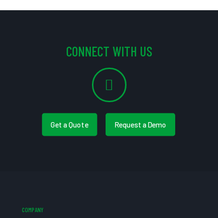
CONNECT WITH US
Get a Quote
Request a Demo
COMPANY