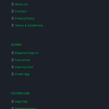
About Us
Contact
Privacy Policy
Terms & Conditions
ACCOUNT
Register/Sign-in
Favourites
View my Cart
Credit App
CUSTOMER CARE
Help/FAQ
Shipping Policy