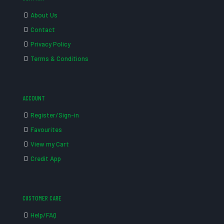
About Us
Contact
Privacy Policy
Terms & Conditions
ACCOUNT
Register/Sign-in
Favourites
View my Cart
Credit App
CUSTOMER CARE
Help/FAQ