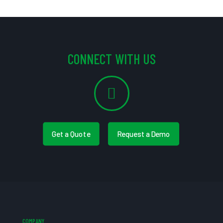
CONNECT WITH US
Get a Quote
Request a Demo
COMPANY