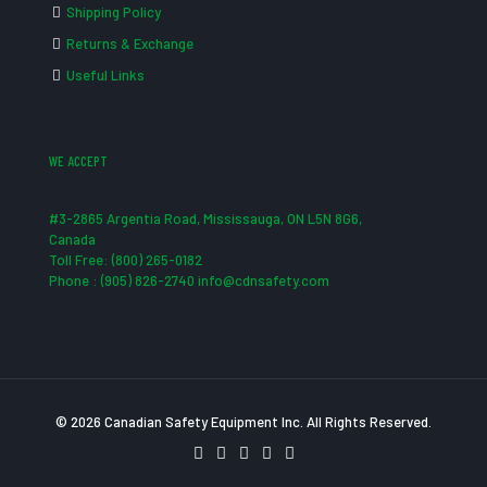
Shipping Policy
Returns & Exchange
Useful Links
WE ACCEPT
#3-2865 Argentia Road, Mississauga, ON L5N 8G6,
Canada
Toll Free: (800) 265-0182
Phone : (905) 826-2740 info@cdnsafety.com
© 2026 Canadian Safety Equipment Inc. All Rights Reserved.