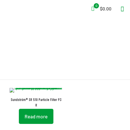
0
$0.00
EN 12942:1998 + A2:2008
Sundström® SR 510 Particle Filter P3
R
Read more