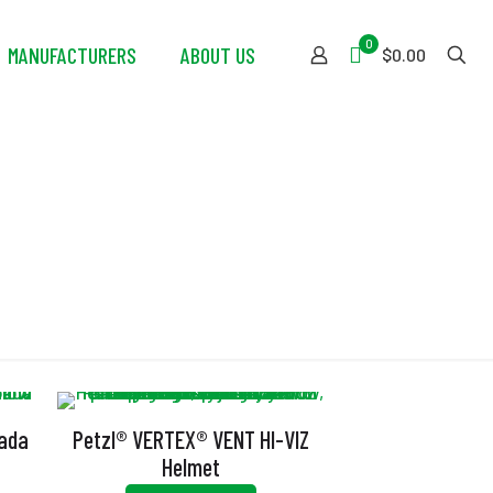
0
MANUFACTURERS
ABOUT US
$0.00
nada
Petzl® VERTEX® VENT HI-VIZ
Helmet