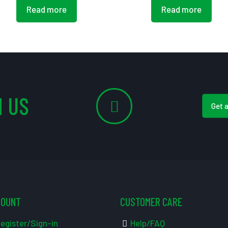
Read more
Read more
 US
Get 
COUNT
CUSTOMER CARE
egister/Sign-in
Help/FAQ