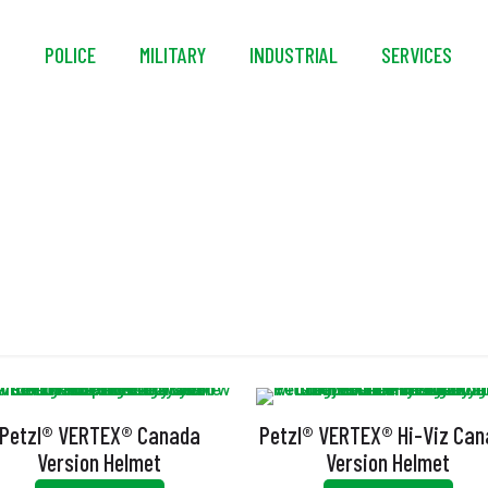
S
POLICE
MILITARY
INDUSTRIAL
SERVICES
EN 12492
Petzl® VERTEX® Canada
Petzl® VERTEX® Hi-Viz Ca
Version Helmet
Version Helmet