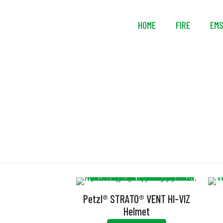
HOME
FIRE
EM
Petzl® STRATO® VENT HI-VIZ
Helmet