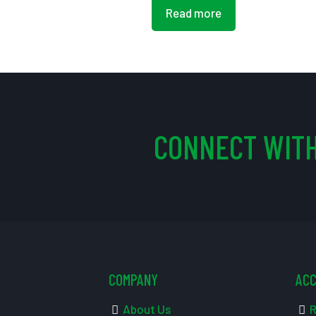
Read more
CONNECT WITH
COMPANY
AC
About Us
R