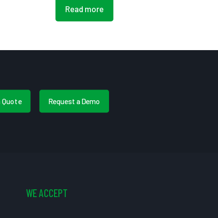
Read more
a Quote
Request a Demo
WE ACCEPT