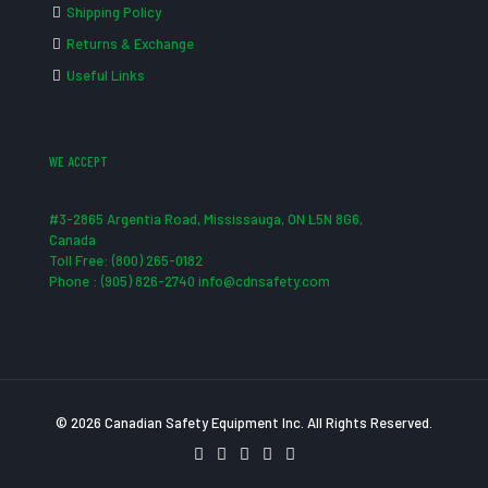
Shipping Policy
Returns & Exchange
Useful Links
WE ACCEPT
#3-2865 Argentia Road, Mississauga, ON L5N 8G6,
Canada
Toll Free: (800) 265-0182
Phone : (905) 826-2740 info@cdnsafety.com
© 2026 Canadian Safety Equipment Inc. All Rights Reserved.