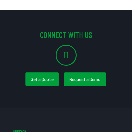
CONNECT WITH US
Get a Quote
Request a Demo
COMPANY