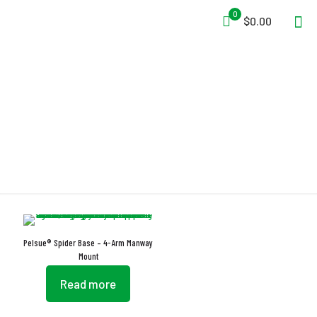
0
$0.00
Easy Transportation
Pelsue® Spider Base – 4-Arm Manway
Mount
Read more