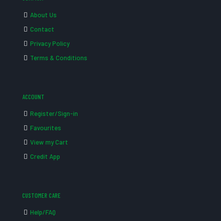
About Us
Contact
Privacy Policy
Terms & Conditions
ACCOUNT
Register/Sign-in
Favourites
View my Cart
Credit App
CUSTOMER CARE
Help/FAQ