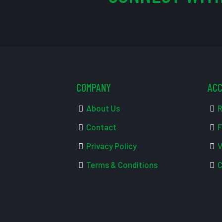
COMPANY
AC
About Us
R
Contact
F
Privacy Policy
V
Terms & Conditions
C