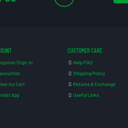
COUNT
CUSTOMER CARE
egister/Sign-in
Help/FAQ
avourites
Shipping Policy
iew my Cart
Returns & Exchange
redit App
Useful Links