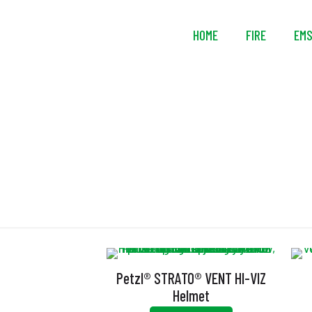
HOME
FIRE
EM
Petzl® STRATO® VENT HI-VIZ
Helmet