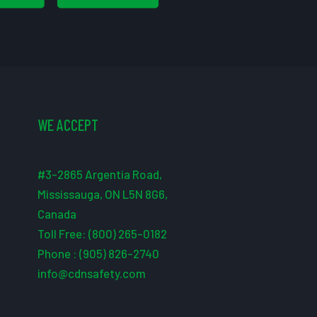
WE ACCEPT
#3-2865 Argentia Road,
Mississauga, ON L5N 8G6,
Canada
Toll Free: (800) 265-0182
Phone : (905) 826-2740
info@cdnsafety.com