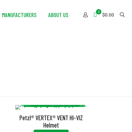
0
MANUFACTURERS
ABOUT US
$0.00
Petzl® VERTEX® VENT HI-VIZ
Helmet