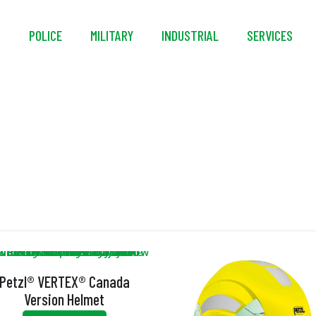
S
POLICE
MILITARY
INDUSTRIAL
SERVICES
DUAL
Petzl® VERTEX® Canada
Version Helmet