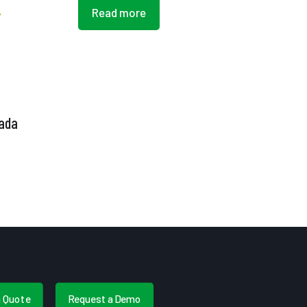
Read more
nada
a Quote
Request a Demo