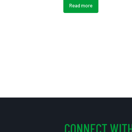
Read more
CONNECT WITH