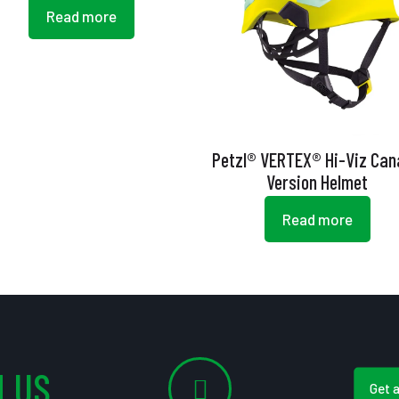
Read more
Petzl® VERTEX® Hi-Viz Ca
Version Helmet
Read more
 US
Get 