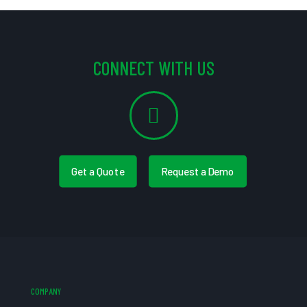
CONNECT WITH US
Get a Quote
Request a Demo
COMPANY