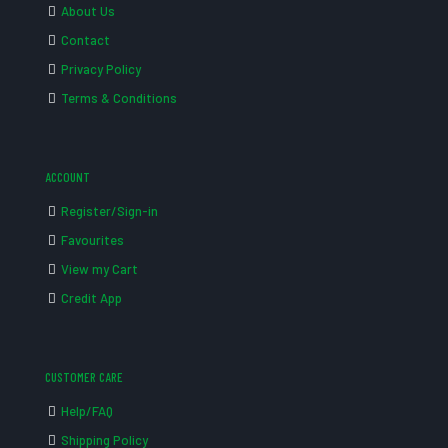
About Us
Contact
Privacy Policy
Terms & Conditions
ACCOUNT
Register/Sign-in
Favourites
View my Cart
Credit App
CUSTOMER CARE
Help/FAQ
Shipping Policy