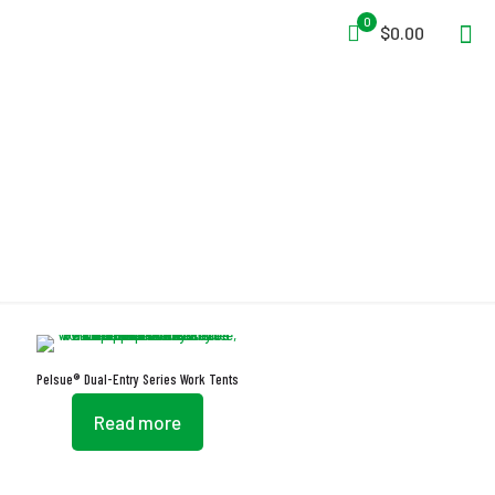
0
$0.00
Dual-Entry Series
Pelsue® Dual-Entry Series Work Tents
Read more