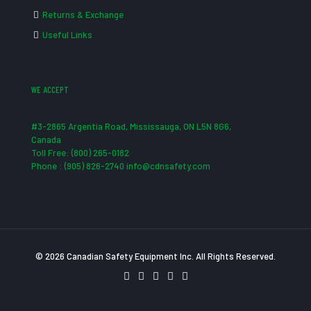
Returns & Exchange
Useful Links
WE ACCEPT
#3-2865 Argentia Road, Mississauga, ON L5N 8G6,
Canada
Toll Free: (800) 265-0182
Phone : (905) 826-2740 info@cdnsafety.com
© 2026 Canadian Safety Equipment Inc. All Rights Reserved.