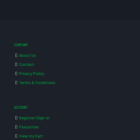
COMPANY
About Us
Contact
Privacy Policy
Terms & Conditions
ACCOUNT
Register/Sign-in
Favourites
View my Cart