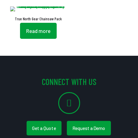
True North Gear Chainsaw Pack
Read more
CONNECT WITH US
Get a Quote
Request a Demo