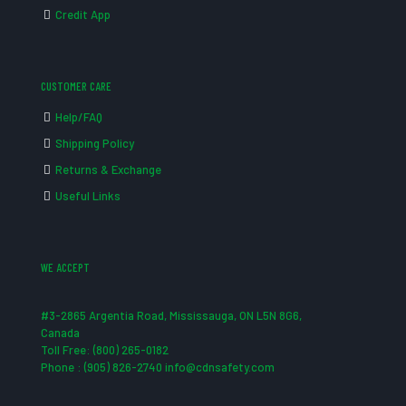
Credit App
CUSTOMER CARE
Help/FAQ
Shipping Policy
Returns & Exchange
Useful Links
WE ACCEPT
#3-2865 Argentia Road, Mississauga, ON L5N 8G6,
Canada
Toll Free: (800) 265-0182
Phone : (905) 826-2740 info@cdnsafety.com