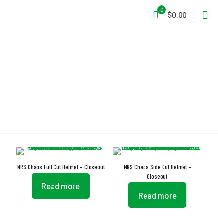
0
$0.00
Dual-Density
NRS Chaos Full Cut Helmet – Closeout
NRS Chaos Side Cut Helmet –
Closeout
Read more
Read more