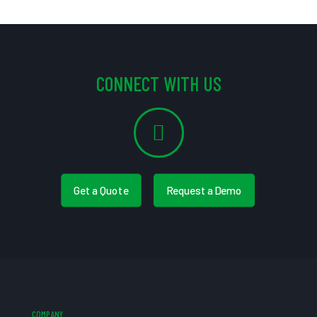
CONNECT WITH US
Get a Quote
Request a Demo
COMPANY