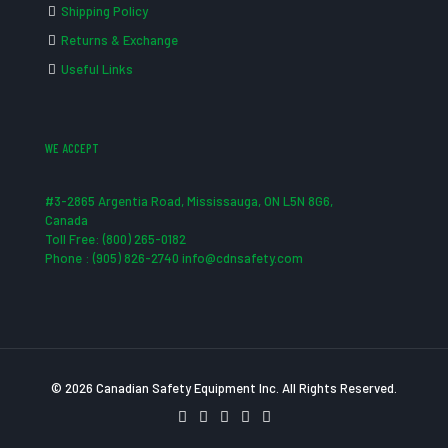
Shipping Policy
Returns & Exchange
Useful Links
WE ACCEPT
#3-2865 Argentia Road, Mississauga, ON L5N 8G6,
Canada
Toll Free: (800) 265-0182
Phone : (905) 826-2740 info@cdnsafety.com
© 2026 Canadian Safety Equipment Inc. All Rights Reserved.