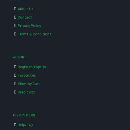
About Us
Contact
Privacy Policy
Terms & Conditions
ACCOUNT
Register/Sign-in
Favourites
View my Cart
Credit App
CUSTOMER CARE
Help/FAQ