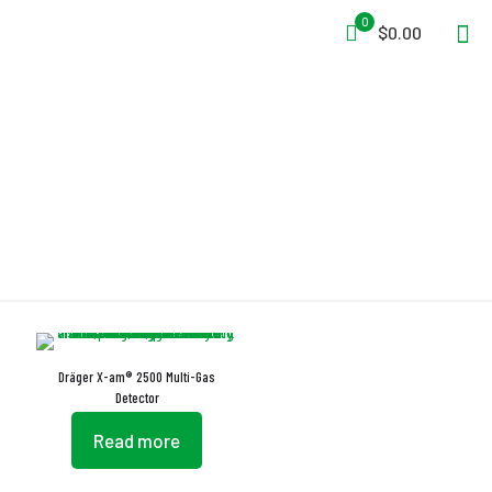
0
$0.00
Drift Stability
Dräger X-am® 2500 Multi-Gas
Detector
Read more