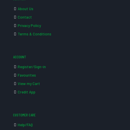
About Us
Contact
Privacy Policy
Terms & Conditions
ACCOUNT
Register/Sign-in
Favourites
View my Cart
Credit App
CUSTOMER CARE
Help/FAQ