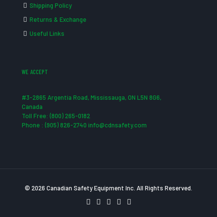
Shipping Policy
Returns & Exchange
Useful Links
WE ACCEPT
#3-2865 Argentia Road, Mississauga, ON L5N 8G6,
Canada
Toll Free: (800) 265-0182
Phone : (905) 826-2740 info@cdnsafety.com
© 2026 Canadian Safety Equipment Inc. All Rights Reserved.