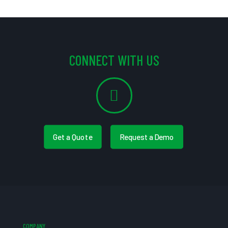
CONNECT WITH US
Get a Quote
Request a Demo
COMPANY