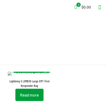
0
$0.00
Double Wall Padded
Lightning X LXMB30 Large EMT First
Responder Bag
Read more