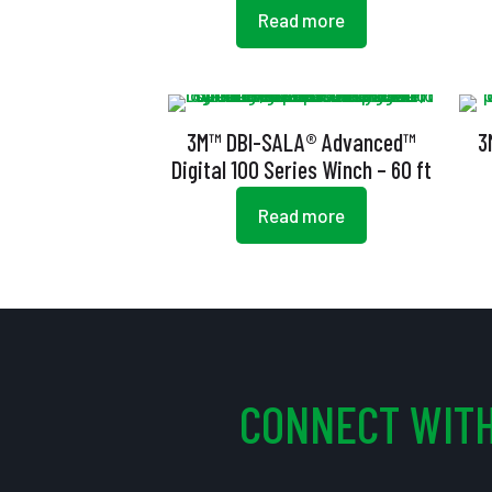
Read more
3M™ DBI-SALA® Advanced™
3
Digital 100 Series Winch – 60 ft
Read more
CONNECT WITH