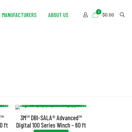
0
MANUFACTURERS
ABOUT US
$0.00
or
d™
3M™ DBI-SALA® Advanced™
0 ft
Digital 100 Series Winch – 60 ft