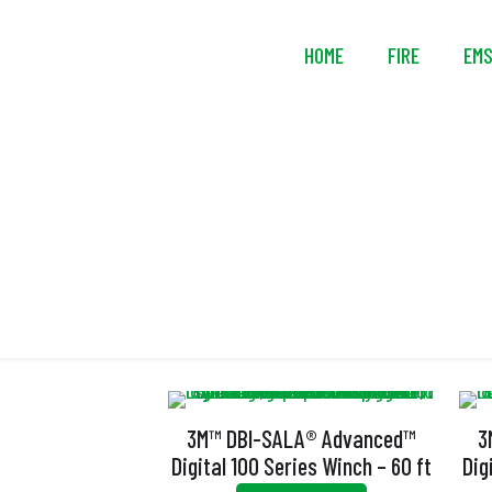
HOME
FIRE
EM
D
3M™ DBI-SALA® Advanced™
3
Digital 100 Series Winch – 60 ft
Dig