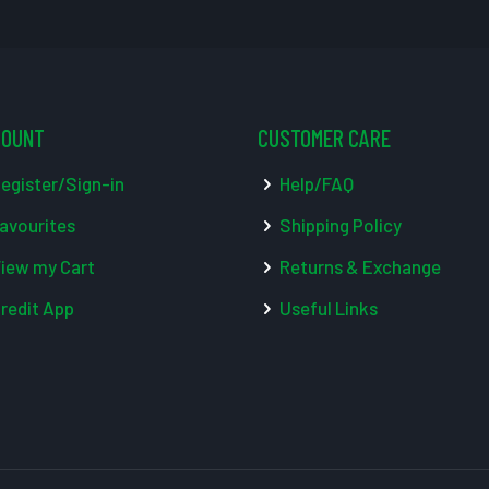
COUNT
CUSTOMER CARE
egister/Sign-in
Help/FAQ
avourites
Shipping Policy
iew my Cart
Returns & Exchange
redit App
Useful Links