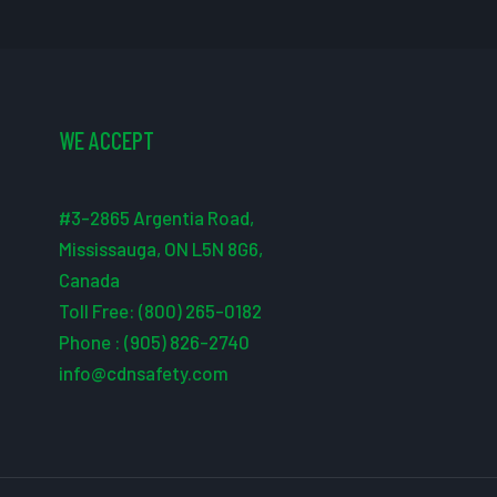
WE ACCEPT
#3-2865 Argentia Road,
Mississauga, ON L5N 8G6,
Canada
Toll Free: (800) 265-0182
Phone : (905) 826-2740
info@cdnsafety.com