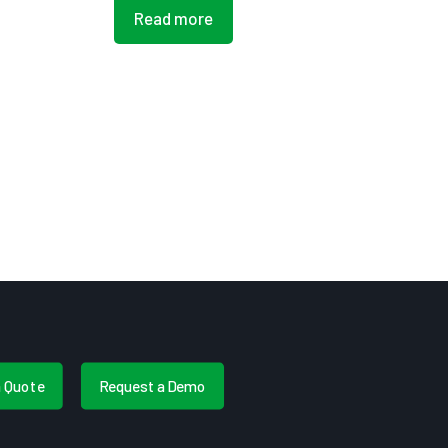
Read more
a Quote
Request a Demo