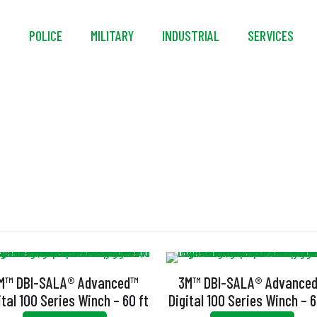
S
POLICE
MILITARY
INDUSTRIAL
SERVICES
igital Usage Indicat
M™ DBI-SALA® Advanced™
3M™ DBI-SALA® Advance
ital 100 Series Winch – 60 ft
Digital 100 Series Winch – 6