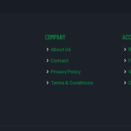
COMPANY
AC
About Us
R
Contact
F
Privacy Policy
V
Terms & Conditions
C