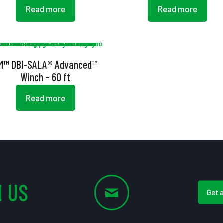
Read more
Read more
M™ DBI-SALA® Advanced™
Winch – 60 ft
Read more
 US
Get 