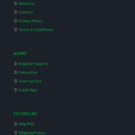
About Us
Contact
Privacy Policy
Terms & Conditions
ACCOUNT
Register/Sign-in
Favourites
View my Cart
Credit App
CUSTOMER CARE
Help/FAQ
Shipping Policy