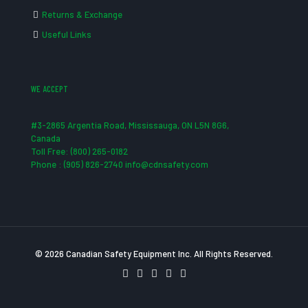
Returns & Exchange
Useful Links
WE ACCEPT
#3-2865 Argentia Road, Mississauga, ON L5N 8G6,
Canada
Toll Free: (800) 265-0182
Phone : (905) 826-2740 info@cdnsafety.com
© 2026 Canadian Safety Equipment Inc. All Rights Reserved.