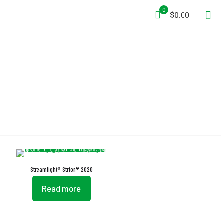
0
$0.00
Digital Control Circuit
Streamlight® Strion® 2020
Read more