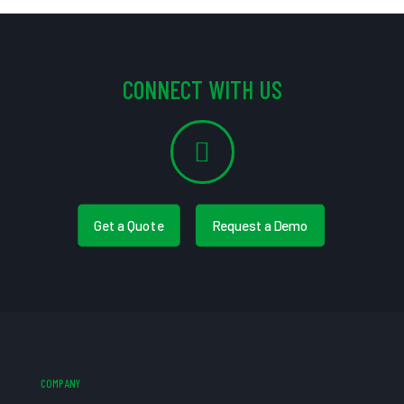
CONNECT WITH US
Get a Quote
Request a Demo
COMPANY