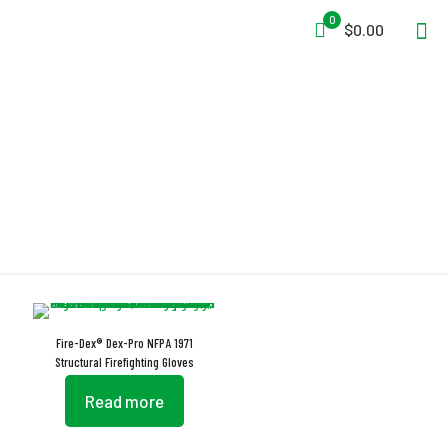
0
$0.00
Dex-Pro
Fire-Dex® Dex-Pro NFPA 1971
Structural Firefighting Gloves
Read more