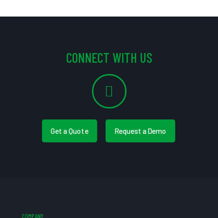
CONNECT WITH US
Get a Quote
Request a Demo
COMPANY