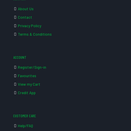
About Us
Contact
Privacy Policy
Terms & Conditions
ACCOUNT
Register/Sign-in
Favourites
View my Cart
Credit App
CUSTOMER CARE
Help/FAQ