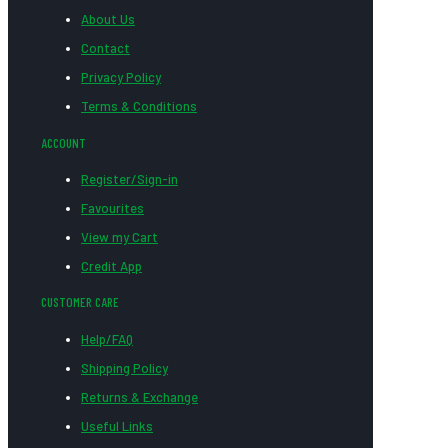
About Us
Contact
Privacy Policy
Terms & Conditions
ACCOUNT
Register/Sign-in
Favourites
View my Cart
Credit App
CUSTOMER CARE
Help/FAQ
Shipping Policy
Returns & Exchange
Useful Links