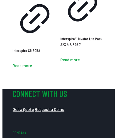
Interspiro™ Divator Lite Pack
323.4 & 326.7
Interspiro S9 SCBA
Read more
Read more
CONNECT WITH US
Get a Quote
Request a Demo
COMPANY