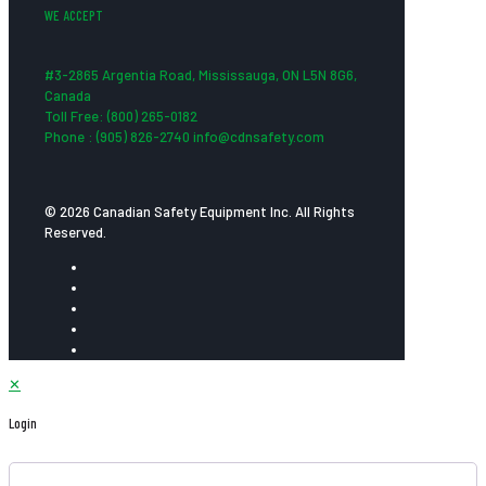
WE ACCEPT
#3-2865 Argentia Road, Mississauga, ON L5N 8G6,
Canada
Toll Free: (800) 265-0182
Phone : (905) 826-2740 info@cdnsafety.com
© 2026 Canadian Safety Equipment Inc. All Rights
Reserved.
✕
Login