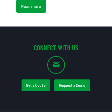
Read more
CONNECT WITH US
Get a Quote
Request a Demo