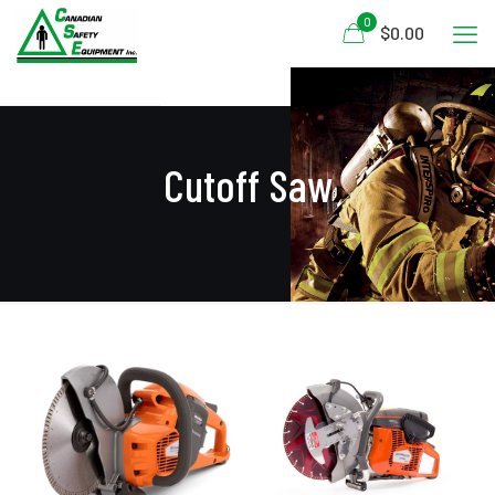
0
$0.00
Cutoff Saw