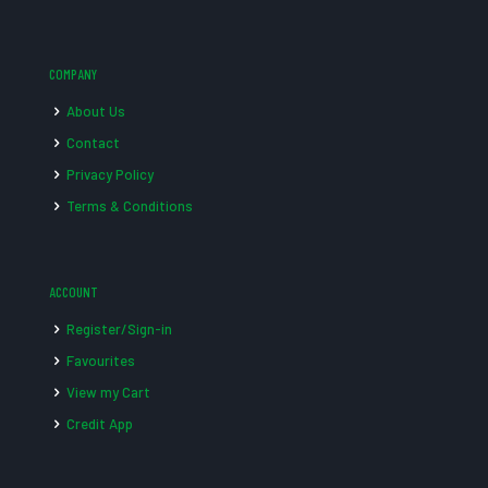
COMPANY
About Us
Contact
Privacy Policy
Terms & Conditions
ACCOUNT
Register/Sign-in
Favourites
View my Cart
Credit App