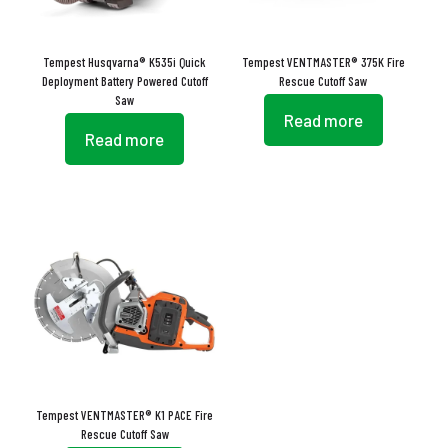
Tempest Husqvarna® K535i Quick
Tempest VENTMASTER® 375K Fire
Deployment Battery Powered Cutoff
Rescue Cutoff Saw
Saw
Read more
Read more
Tempest VENTMASTER® K1 PACE Fire
Rescue Cutoff Saw