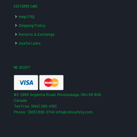
CUSTOMER CARE
Help/FAQ
Shipping Policy
Returns & Exchange
Useful Links
WE ACCEPT
#3-2865 Argentia Road, Mississauga, ON L5N 8G6,
Canada
Toll Free: (800) 265-0182
Phone : (905) 826-2740 info@cdnsafety.com