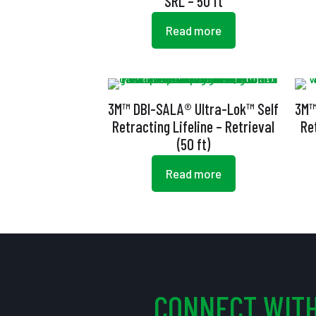
SRL – 50 ft
Read more
3M™ DBI-SALA® Ultra-Lok™ Self
3M™
Retracting Lifeline – Retrieval
Re
(50 ft)
Read more
CONNECT WITH