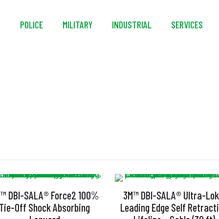
S
POLICE
MILITARY
INDUSTRIAL
SERVICES
CSID
™ DBI-SALA® Force2 100%
3M™ DBI-SALA® Ultra-Lo
Tie-Off Shock Absorbing
Leading Edge Self Retract