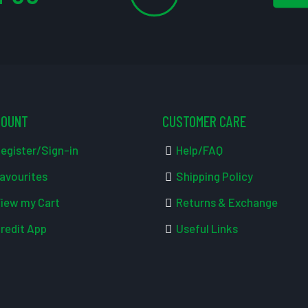
COUNT
CUSTOMER CARE
egister/Sign-in
Help/FAQ
avourites
Shipping Policy
iew my Cart
Returns & Exchange
redit App
Useful Links