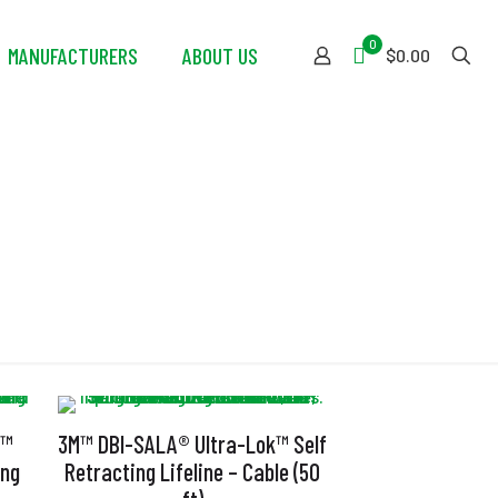
0
MANUFACTURERS
ABOUT US
$0.00
k™
3M™ DBI-SALA® Ultra-Lok™ Self
ing
Retracting Lifeline – Cable (50