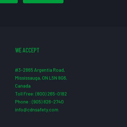
WE ACCEPT
#3-2865 Argentia Road,
Mississauga, ON L5N 8G6,
Canada
Toll Free: (800) 265-0182
Phone : (905) 826-2740
info@cdnsafety.com