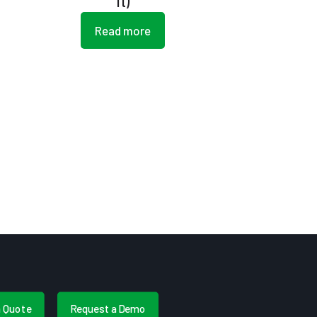
ft)
Read more
a Quote
Request a Demo