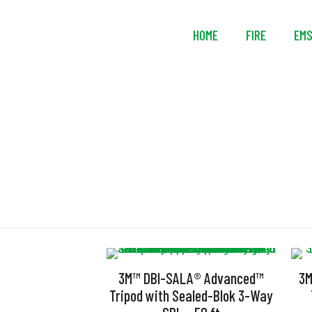
HOME
FIRE
EM
3M™ DBI-SALA® Advanced™
3M
Tripod with Sealed-Blok 3-Way