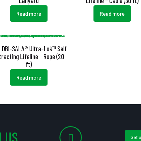
Lanyard
Lifeline – Cable (30 ft)
Read more
Read more
 DBI-SALA® Ultra-Lok™ Self
tracting Lifeline – Rope (20
ft)
Read more
 US
Get 