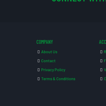
COMPANY
AC
About Us
R
Contact
F
Privacy Policy
V
Terms & Conditions
C