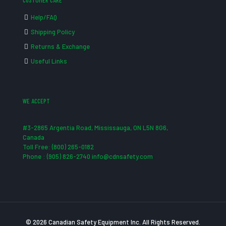
CUSTOMER CARE
Help/FAQ
Shipping Policy
Returns & Exchange
Useful Links
WE ACCEPT
#3-2865 Argentia Road, Mississauga, ON L5N 8G6,
Canada
Toll Free: (800) 265-0182
Phone : (905) 826-2740 info@cdnsafety.com
© 2026 Canadian Safety Equipment Inc. All Rights Reserved.