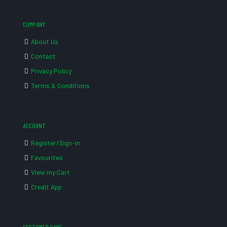
COMPANY
About Us
Contact
Privacy Policy
Terms & Conditions
ACCOUNT
Register/Sign-in
Favourites
View my Cart
Credit App