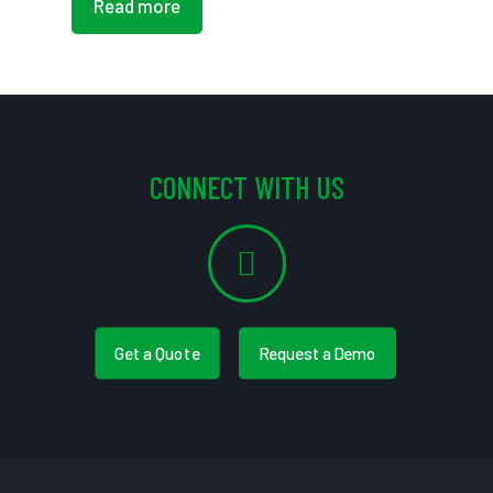
Read more
CONNECT WITH US
Get a Quote
Request a Demo