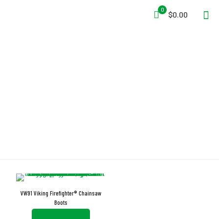
0
$0.00
CSA Z195-14/ASTM F2413-11
Grade 1
VW91 Viking Firefighter® Chainsaw
Boots