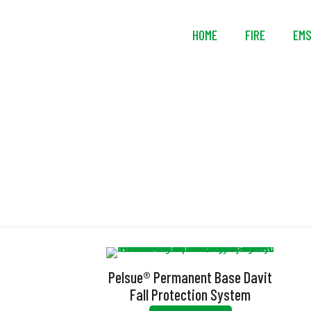
HOME
FIRE
EM
Pelsue® Permanent Base Davit
Fall Protection System