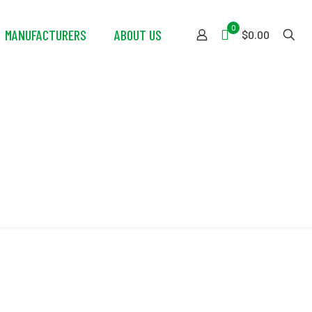
0
MANUFACTURERS
ABOUT US
$0.00