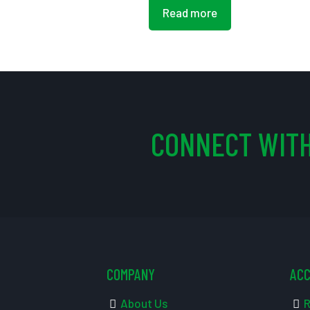
Read more
CONNECT WITH
COMPANY
AC
About Us
R