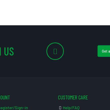
 US
Get 
COUNT
CUSTOMER CARE
egister/Sign-in
Help/FAQ