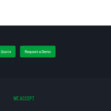
a Quote
Request a Demo
WE ACCEPT