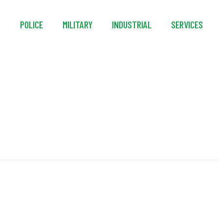
S
POLICE
MILITARY
INDUSTRIAL
SERVICES
Coated Steel