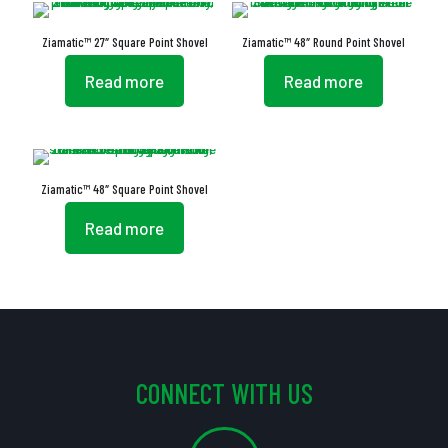
Ziamatic™ 27″ Square Point Shovel
Ziamatic™ 48″ Round Point Shovel
Read more
Read more
Ziamatic™ 48″ Square Point Shovel
Read more
CONNECT WITH US