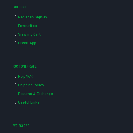
ACCOUNT
Register/Sign-in
Favourites
View my Cart
Credit App
CUSTOMER CARE
Help/FAQ
Shipping Policy
Returns & Exchange
Useful Links
WE ACCEPT