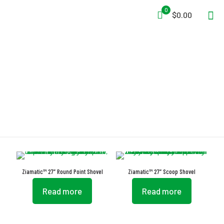
0
$0.00
Coarse Material
Ziamatic™ 27″ Round Point Shovel
Ziamatic™ 27″ Scoop Shovel
Read more
Read more