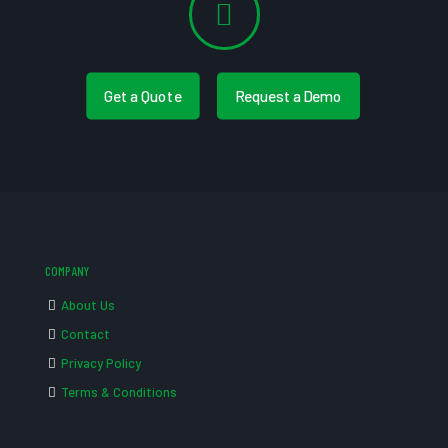
Get a Quote
Request a Demo
COMPANY
About Us
Contact
Privacy Policy
Terms & Conditions