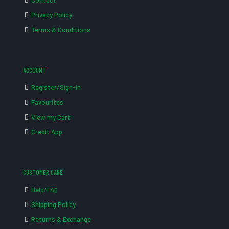
Contact
Privacy Policy
Terms & Conditions
ACCOUNT
Register/Sign-in
Favourites
View my Cart
Credit App
CUSTOMER CARE
Help/FAQ
Shipping Policy
Returns & Exchange