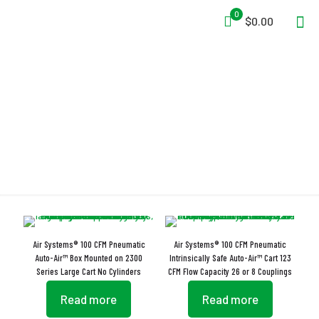
0
$0.00
Chemical Manufacturing
Air Systems® 100 CFM Pneumatic
Air Systems® 100 CFM Pneumatic
Auto-Air™ Box Mounted on 2300
Intrinsically Safe Auto-Air™ Cart 123
Series Large Cart No Cylinders
CFM Flow Capacity 26 or 8 Couplings
Read more
Read more