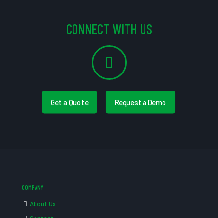
CONNECT WITH US
Get a Quote
Request a Demo
COMPANY
About Us