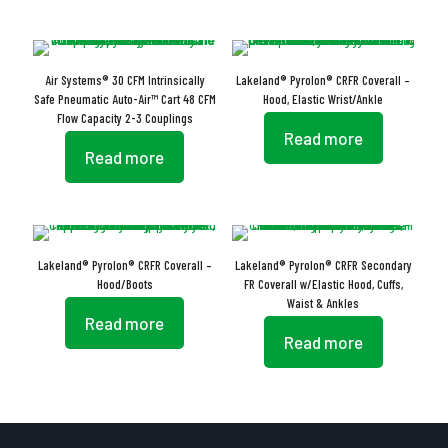
Air Systems® 30 CFM Intrinsically
Lakeland® Pyrolon® CRFR Coverall –
Safe Pneumatic Auto-Air™ Cart 48 CFM
Hood, Elastic Wrist/Ankle
Flow Capacity 2-3 Couplings
Read more
Read more
Lakeland® Pyrolon® CRFR Coverall –
Lakeland® Pyrolon® CRFR Secondary
Hood/Boots
FR Coverall w/Elastic Hood, Cuffs,
Waist & Ankles
Read more
Read more