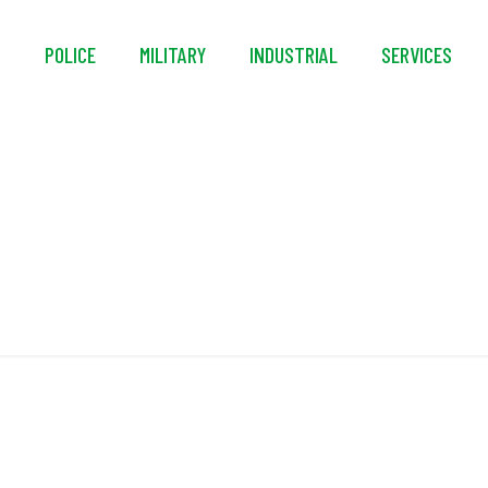
S
POLICE
MILITARY
INDUSTRIAL
SERVICES
CE EN 341:2011/2A