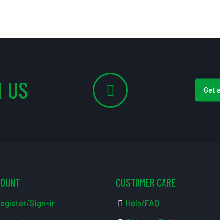
 US
Get 
COUNT
CUSTOMER CARE
egister/Sign-in
Help/FAQ