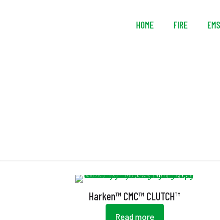
HOME
FIRE
EM
Harken™ CMC™ CLUTCH™
Read more