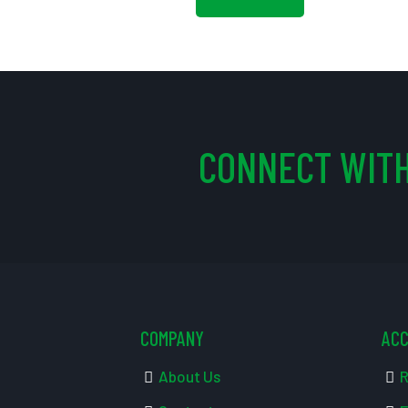
CONNECT WITH
COMPANY
AC
About Us
R