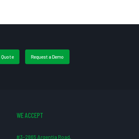
a Quote
Request a Demo
WE ACCEPT
#3-2865 Argentia Road,