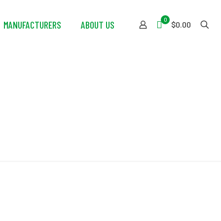
0
MANUFACTURERS
ABOUT US
$0.00