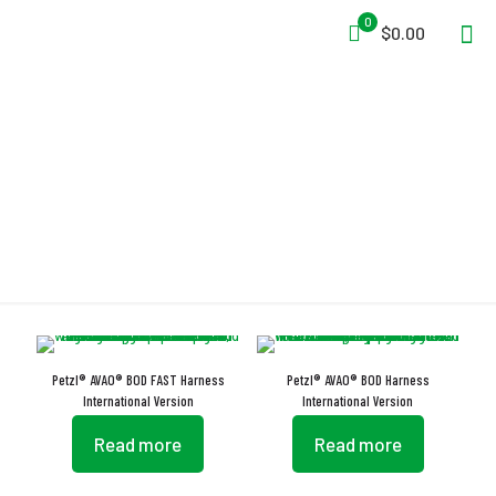
0
$0.00
CARITOOL
Petzl® AVAO® BOD FAST Harness
Petzl® AVAO® BOD Harness
International Version
International Version
Read more
Read more