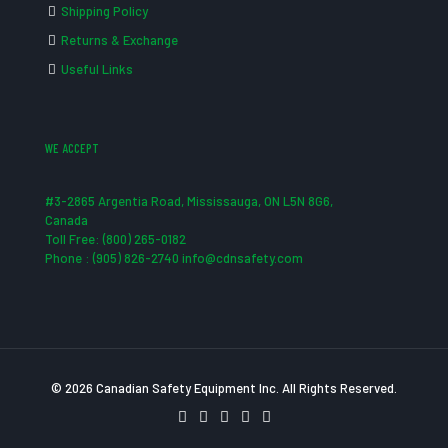
Shipping Policy
Returns & Exchange
Useful Links
WE ACCEPT
#3-2865 Argentia Road, Mississauga, ON L5N 8G6,
Canada
Toll Free: (800) 265-0182
Phone : (905) 826-2740 info@cdnsafety.com
© 2026 Canadian Safety Equipment Inc. All Rights Reserved.