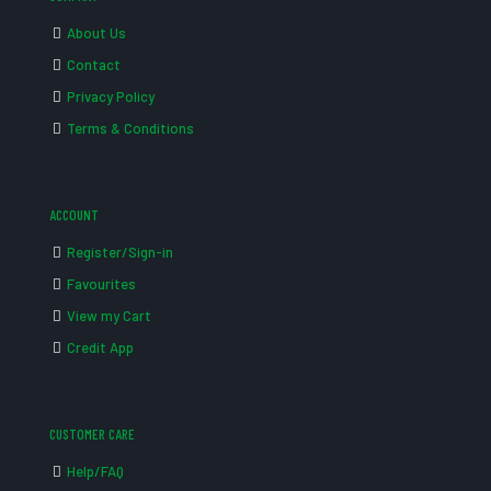
About Us
Contact
Privacy Policy
Terms & Conditions
ACCOUNT
Register/Sign-in
Favourites
View my Cart
Credit App
CUSTOMER CARE
Help/FAQ