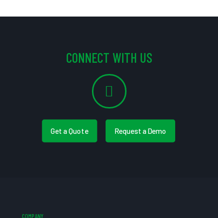
CONNECT WITH US
Get a Quote
Request a Demo
COMPANY