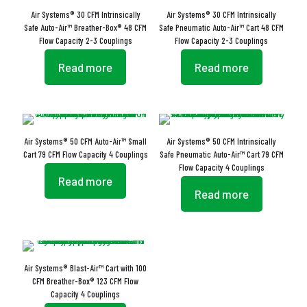
Air Systems® 30 CFM Intrinsically
Air Systems® 30 CFM Intrinsically
Safe Auto-Air™ Breather-Box® 48 CFM
Safe Pneumatic Auto-Air™ Cart 48 CFM
Flow Capacity 2-3 Couplings
Flow Capacity 2-3 Couplings
Read more
Read more
Air Systems® 50 CFM Auto-Air™ Small
Air Systems® 50 CFM Intrinsically
Cart 79 CFM Flow Capacity 4 Couplings
Safe Pneumatic Auto-Air™ Cart 79 CFM
Flow Capacity 4 Couplings
Read more
Read more
Air Systems® Blast-Air™ Cart with 100
CFM Breather-Box® 123 CFM Flow
Capacity 4 Couplings