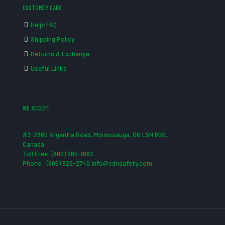
CUSTOMER CARE
Help/FAQ
Shipping Policy
Returns & Exchange
Useful Links
WE ACCEPT
#3-2865 Argentia Road, Mississauga, ON L5N 8G6,
Canada
Toll Free: (800) 265-0182
Phone : (905) 826-2740 info@cdnsafety.com