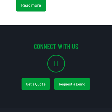
Read more
CONNECT WITH US
Get a Quote
Request a Demo