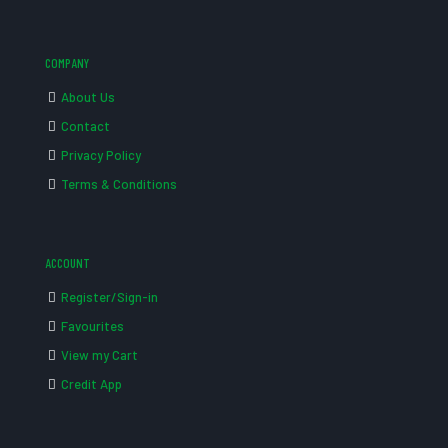
COMPANY
About Us
Contact
Privacy Policy
Terms & Conditions
ACCOUNT
Register/Sign-in
Favourites
View my Cart
Credit App