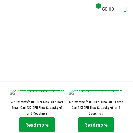
0
$0.00
Carbon Monoxide Monitor
Air Systems® 100 CFM Auto-Air™ Cart
Air Systems® 100 CFM Auto-Air™ Large
Small Cart 123 CFM Flow Capacity 46
Cart 123 CFM Flow Capacity 46 or 8
or 8 Couplings
Couplings
Read more
Read more