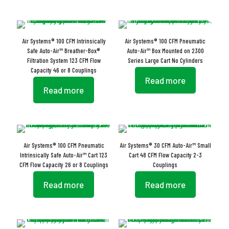
Air Systems® 100 CFM Intrinsically
Air Systems® 100 CFM Pneumatic
Safe Auto-Air™ Breather-Box®
Auto-Air™ Box Mounted on 2300
Filtration System 123 CFM Flow
Series Large Cart No Cylinders
Capacity 46 or 8 Couplings
Read more
Read more
Air Systems® 100 CFM Pneumatic
Air Systems® 30 CFM Auto-Air™ Small
Intrinsically Safe Auto-Air™ Cart 123
Cart 48 CFM Flow Capacity 2-3
CFM Flow Capacity 26 or 8 Couplings
Couplings
Read more
Read more