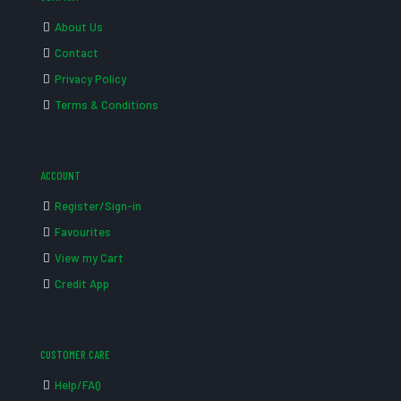
About Us
Contact
Privacy Policy
Terms & Conditions
ACCOUNT
Register/Sign-in
Favourites
View my Cart
Credit App
CUSTOMER CARE
Help/FAQ