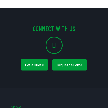
CONNECT WITH US
Get a Quote
Request a Demo
COMPANY