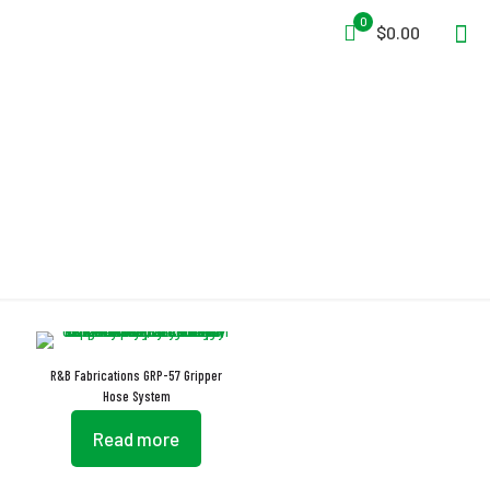
0
$0.00
Cam Buckles
R&B Fabrications GRP-57 Gripper
Hose System
Read more