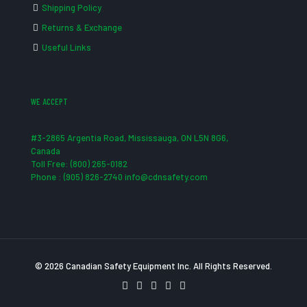
Shipping Policy
Returns & Exchange
Useful Links
WE ACCEPT
#3-2865 Argentia Road, Mississauga, ON L5N 8G6,
Canada
Toll Free: (800) 265-0182
Phone : (905) 826-2740 info@cdnsafety.com
© 2026 Canadian Safety Equipment Inc. All Rights Reserved.