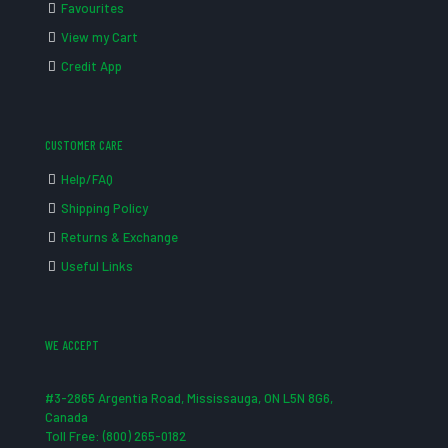
Favourites
View my Cart
Credit App
CUSTOMER CARE
Help/FAQ
Shipping Policy
Returns & Exchange
Useful Links
WE ACCEPT
#3-2865 Argentia Road, Mississauga, ON L5N 8G6,
Canada
Toll Free: (800) 265-0182