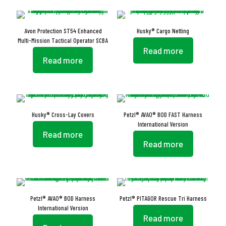
Avon Protection ST54 Enhanced
Husky® Cargo Netting
Multi-Mission Tactical Operator SCBA
Read more
Read more
Husky® Cross-Lay Covers
Petzl® AVAO® BOD FAST Harness
International Version
Read more
Read more
Petzl® AVAO® BOD Harness
Petzl® PITAGOR Rescue Tri Harness
International Version
Read more