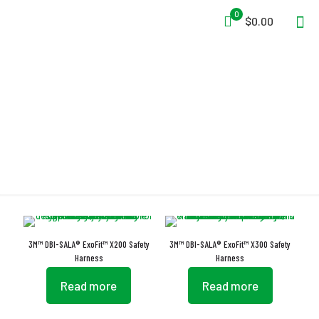
0
$0.00
Buckles
3M™ DBI-SALA® ExoFit™ X200 Safety
3M™ DBI-SALA® ExoFit™ X300 Safety
Harness
Harness
Read more
Read more