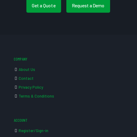
Get a Quote
Request a Demo
COMPANY
About Us
Contact
Privacy Policy
Terms & Conditions
ACCOUNT
Register/Sign-in