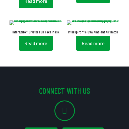
Read more
Interspiro™ Divator Full Face Mask
Interspiro™ S-USA Ambient Air Hatch
Read more
Read more
CONNECT WITH US