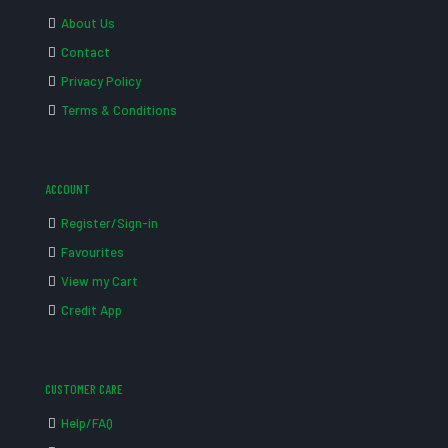
About Us
Contact
Privacy Policy
Terms & Conditions
ACCOUNT
Register/Sign-in
Favourites
View my Cart
Credit App
CUSTOMER CARE
Help/FAQ