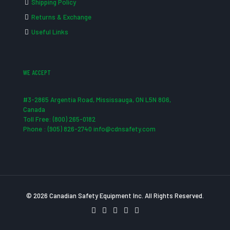
Shipping Policy
Returns & Exchange
Useful Links
WE ACCEPT
#3-2865 Argentia Road, Mississauga, ON L5N 8G6,
Canada
Toll Free: (800) 265-0182
Phone : (905) 826-2740 info@cdnsafety.com
© 2026 Canadian Safety Equipment Inc. All Rights Reserved.