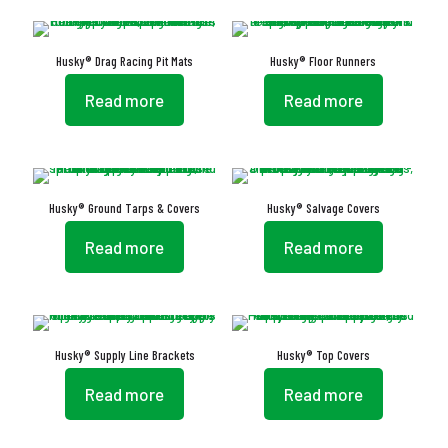
Husky® Drag Racing Pit Mats
Husky® Floor Runners
Read more
Read more
Husky® Ground Tarps & Covers
Husky® Salvage Covers
Read more
Read more
Husky® Supply Line Brackets
Husky® Top Covers
Read more
Read more