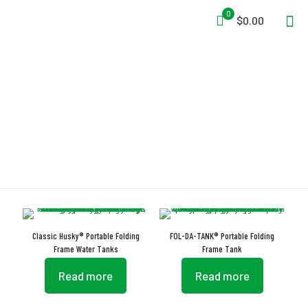
0
$0.00
Brass Grommets
Classic Husky® Portable Folding
FOL-DA-TANK® Portable Folding
Frame Water Tanks
Frame Tank
Read more
Read more