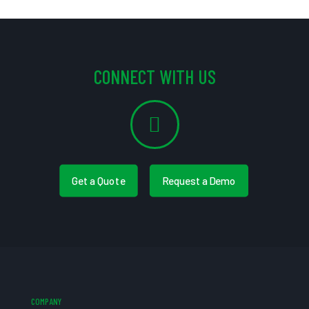
CONNECT WITH US
Get a Quote
Request a Demo
COMPANY