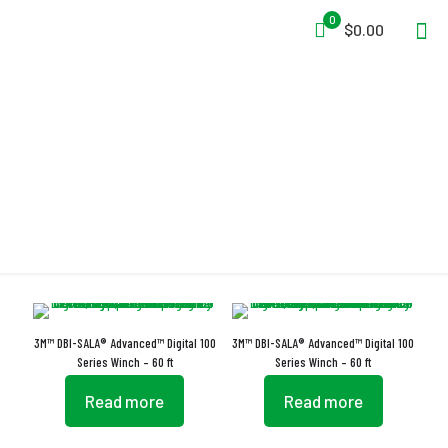
0
$0.00
Brake Wear Indicator
3M™ DBI-SALA® Advanced™ Digital 100
3M™ DBI-SALA® Advanced™ Digital 100
Series Winch – 60 ft
Series Winch – 60 ft
Read more
Read more