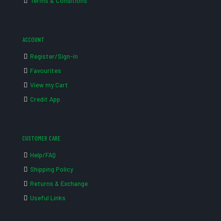
Terms & Conditions
ACCOUNT
Register/Sign-in
Favourites
View my Cart
Credit App
CUSTOMER CARE
Help/FAQ
Shipping Policy
Returns & Exchange
Useful Links