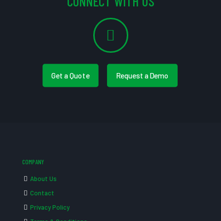
CONNECT WITH US
Get a Quote
Request a Demo
COMPANY
About Us
Contact
Privacy Policy