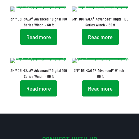
3M™ DBI-SALA® Advanced™ Digital 100
3M™ DBI-SALA® Advanced™ Digital 100
Series Winch – 60 ft
Series Winch – 60 ft
Read more
Read more
3M™ DBI-SALA® Advanced™ Digital 100
3M™ DBI-SALA® Advanced™ Winch –
Series Winch – 60 ft
60 ft
Read more
Read more