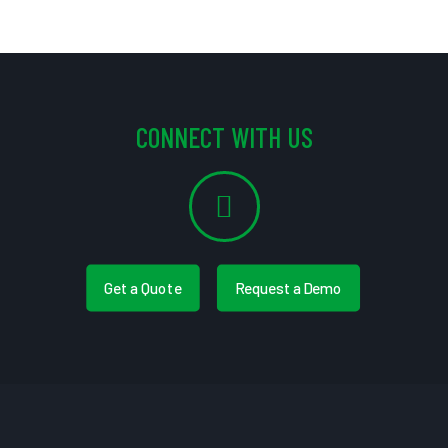
CONNECT WITH US
Get a Quote
Request a Demo