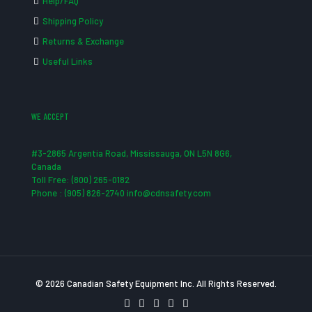
Help/FAQ
Shipping Policy
Returns & Exchange
Useful Links
WE ACCEPT
#3-2865 Argentia Road, Mississauga, ON L5N 8G6,
Canada
Toll Free: (800) 265-0182
Phone : (905) 826-2740 info@cdnsafety.com
© 2026 Canadian Safety Equipment Inc. All Rights Reserved.