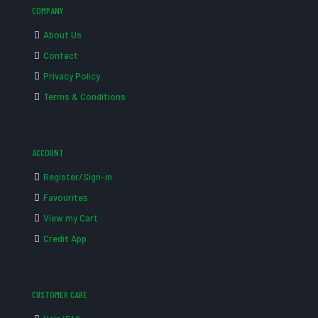
COMPANY
About Us
Contact
Privacy Policy
Terms & Conditions
ACCOUNT
Register/Sign-in
Favourites
View my Cart
Credit App
CUSTOMER CARE