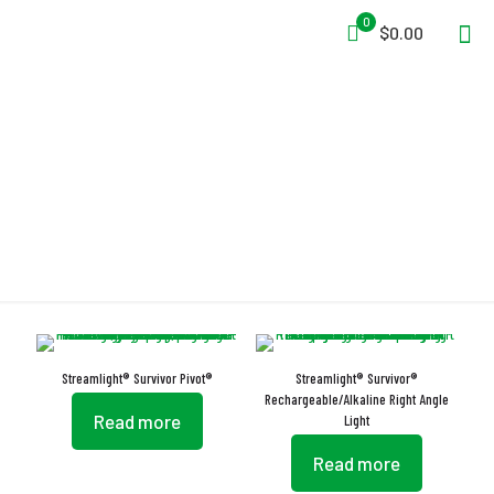
0
$0.00
Bezel
Streamlight® Survivor Pivot®
Streamlight® Survivor®
Rechargeable/Alkaline Right Angle
Read more
Light
Read more