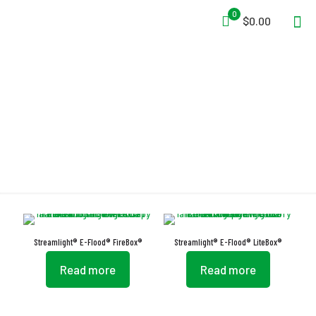
0
$0.00
Beam Lantern
Streamlight® E-Flood® FireBox®
Streamlight® E-Flood® LiteBox®
Read more
Read more