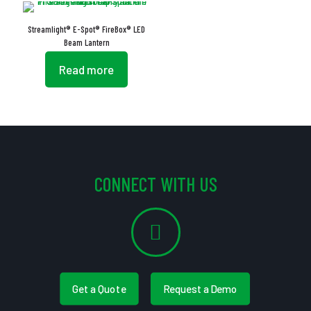
Streamlight® E-Spot® FireBox® LED
Beam Lantern
Read more
CONNECT WITH US
Get a Quote
Request a Demo