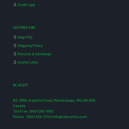
Credit App
CUSTOMER CARE
Help/FAQ
Shipping Policy
Returns & Exchange
Useful Links
WE ACCEPT
#3-2865 Argentia Road, Mississauga, ON L5N 8G6,
Canada
Toll Free: (800) 265-0182
Phone : (905) 826-2740 info@cdnsafety.com