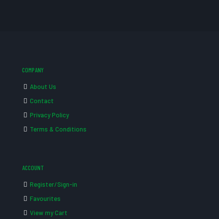
COMPANY
About Us
Contact
Privacy Policy
Terms & Conditions
ACCOUNT
Register/Sign-in
Favourites
View my Cart