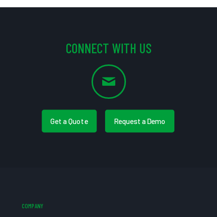
CONNECT WITH US
Get a Quote
Request a Demo
COMPANY