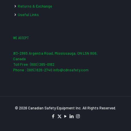
Returns & Exchange
Useful Links
WE ACCEPT
#3-2865 Argentia Road, Mississauga, ON L5N 8G6,
Canada
Toll Free: (800) 265-0182
Phone : (905) 826-2740 info@cdnsafety.com
© 2026 Canadian Safety Equipment Inc. All Rights Reserved.