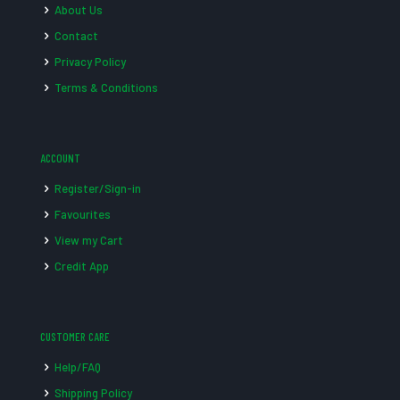
About Us
Contact
Privacy Policy
Terms & Conditions
ACCOUNT
Register/Sign-in
Favourites
View my Cart
Credit App
CUSTOMER CARE
Help/FAQ
Shipping Policy