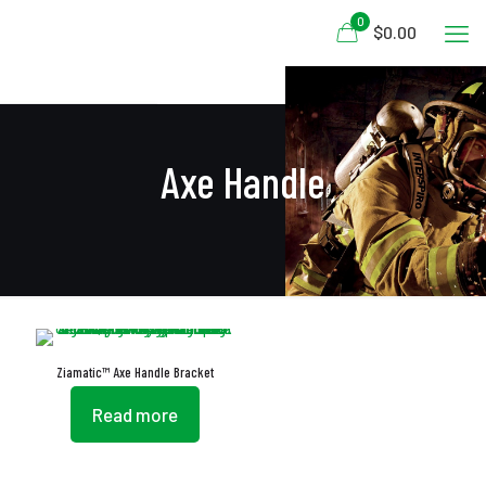
0
$0.00
Axe Handle
Ziamatic™ Axe Handle Bracket
Read more