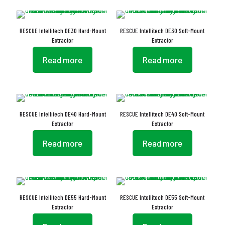
RESCUE Intellitech DE30 Hard-Mount
RESCUE Intellitech DE30 Soft-Mount
Extractor
Extractor
Read more
Read more
RESCUE Intellitech DE40 Hard-Mount
RESCUE Intellitech DE40 Soft-Mount
Extractor
Extractor
Read more
Read more
RESCUE Intellitech DE55 Hard-Mount
RESCUE Intellitech DE55 Soft-Mount
Extractor
Extractor