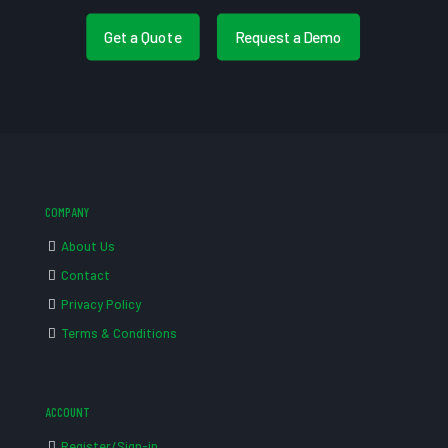
Get a Quote
Request a Demo
COMPANY
About Us
Contact
Privacy Policy
Terms & Conditions
ACCOUNT
Register/Sign-in