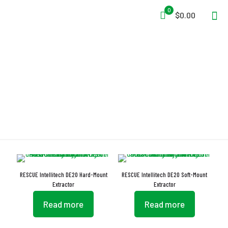
0
$0.00
Automated Dosing
RESCUE Intellitech DE20 Hard-Mount
RESCUE Intellitech DE20 Soft-Mount
Extractor
Extractor
Read more
Read more