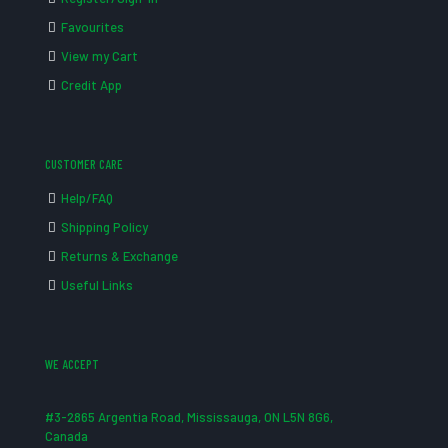
Favourites
View my Cart
Credit App
CUSTOMER CARE
Help/FAQ
Shipping Policy
Returns & Exchange
Useful Links
WE ACCEPT
#3-2865 Argentia Road, Mississauga, ON L5N 8G6,
Canada