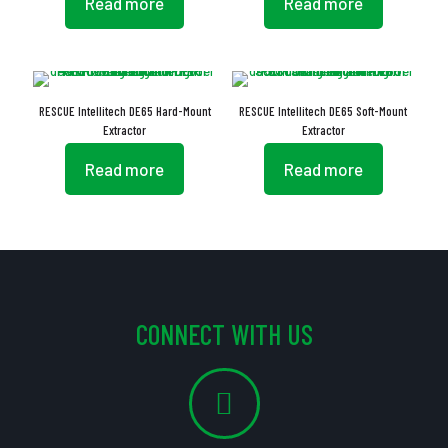
Read more
Read more
RESCUE Intellitech DE65 Hard-Mount
RESCUE Intellitech DE65 Soft-Mount
Extractor
Extractor
Read more
Read more
CONNECT WITH US