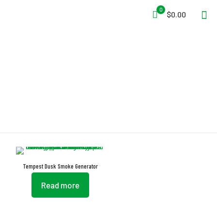
0
$0.00
Auto-Ramping
Tempest Dusk Smoke Generator
Read more