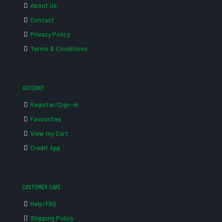
About Us
Contact
Privacy Policy
Terms & Conditions
ACCOUNT
Register/Sign-in
Favourites
View my Cart
Credit App
CUSTOMER CARE
Help/FAQ
Shipping Policy