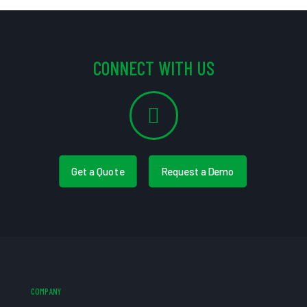
CONNECT WITH US
Get a Quote
Request a Demo
COMPANY