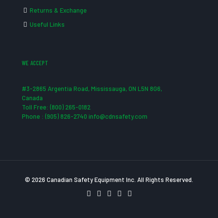
Returns & Exchange
Useful Links
WE ACCEPT
#3-2865 Argentia Road, Mississauga, ON L5N 8G6,
Canada
Toll Free: (800) 265-0182
Phone : (905) 826-2740 info@cdnsafety.com
© 2026 Canadian Safety Equipment Inc. All Rights Reserved.