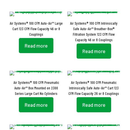
Air Systems® 100 CFM Auto-Air™ Large
Air Systems® 100 CFM Intrinsically
Cart 123 CFM Flow Capacity 46 or 8
Safe Auto-Air™ Breather-Box®
Couplings
Filtration System 123 CFM Flow
Capacity 46 or 8 Couplings
Read more
Read more
Air Systems® 100 CFM Pneumatic
Air Systems® 100 CFM Pneumatic
Auto-Air™ Box Mounted on 2300
Intrinsically Safe Auto-Air™ Cart 123
Series Large Cart No Cylinders
CFM Flow Capacity 26 or 8 Couplings
Read more
Read more