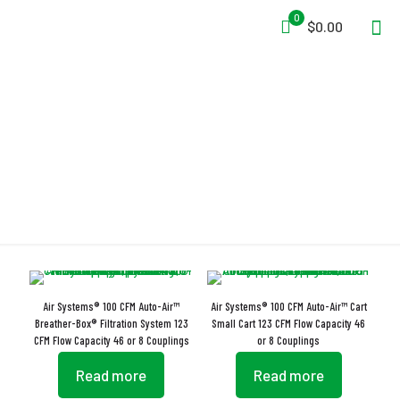
0
$0.00
Auto-Air
Air Systems® 100 CFM Auto-Air™
Air Systems® 100 CFM Auto-Air™ Cart
Breather-Box® Filtration System 123
Small Cart 123 CFM Flow Capacity 46
CFM Flow Capacity 46 or 8 Couplings
or 8 Couplings
Read more
Read more