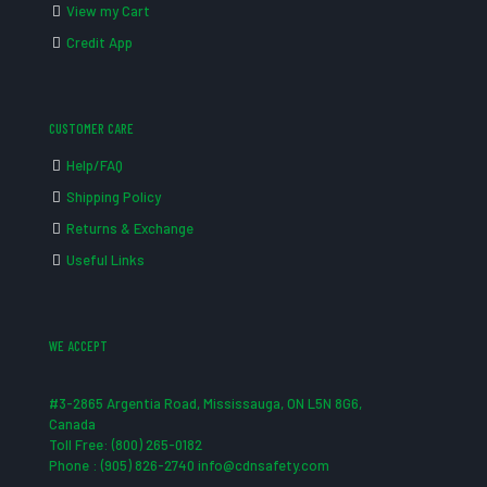
View my Cart
Credit App
CUSTOMER CARE
Help/FAQ
Shipping Policy
Returns & Exchange
Useful Links
WE ACCEPT
#3-2865 Argentia Road, Mississauga, ON L5N 8G6,
Canada
Toll Free: (800) 265-0182
Phone : (905) 826-2740 info@cdnsafety.com