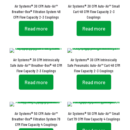
Air Systems® 30 CFM Auto-Air™
Air Systems® 30 CFM Auto-Air™ Small
Breather-Box® Filtration System 48
Cart 48 CFM Flow Capacity 2-3
CFM Flow Capacity 2-3 Couplings
Couplings
Read more
Read more
Air Systems® 30 CFM Intrinsically
Air Systems® 30 CFM Intrinsically
Safe Auto-Air™ Breather-Box® 48 CFM
Safe Pneumatic Auto-Air™ Cart 48 CFM
Flow Capacity 2-3 Couplings
Flow Capacity 2-3 Couplings
Read more
Read more
Air Systems® 50 CFM Auto-Air™
Air Systems® 50 CFM Auto-Air™ Small
Breather-Box® Filtration System 79
Cart 79 CFM Flow Capacity 4 Couplings
CFM Flow Capacity 4 Couplings