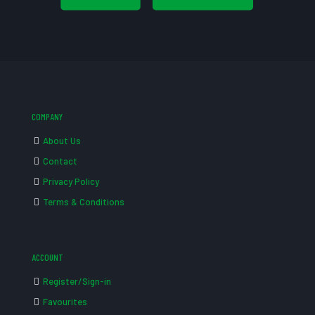
COMPANY
About Us
Contact
Privacy Policy
Terms & Conditions
ACCOUNT
Register/Sign-in
Favourites