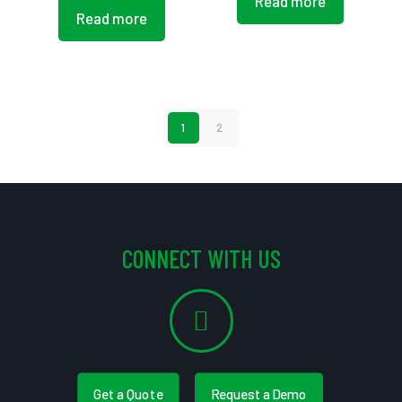
Read more
Read more
1
2
CONNECT WITH US
Get a Quote
Request a Demo