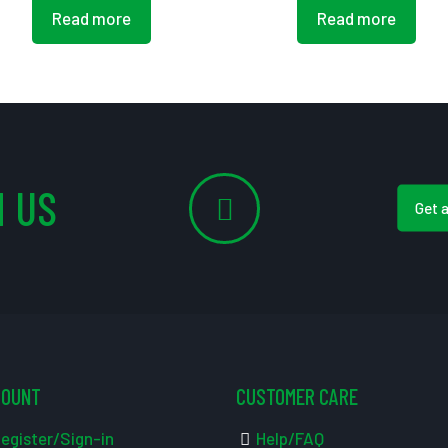
Read more
Read more
 US
Get 
COUNT
CUSTOMER CARE
egister/Sign-in
Help/FAQ