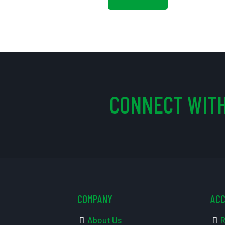
CONNECT WITH
COMPANY
AC
About Us
R