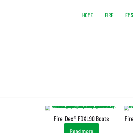
HOME
FIRE
EM
Fire-Dex® FDXL90 Boots
Fir
Read more