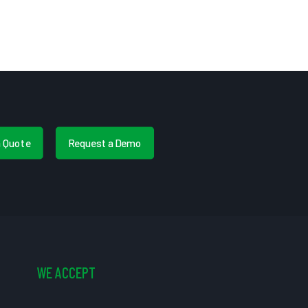
a Quote
Request a Demo
WE ACCEPT