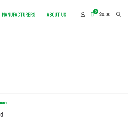
0
MANUFACTURERS
ABOUT US
$0.00
ed