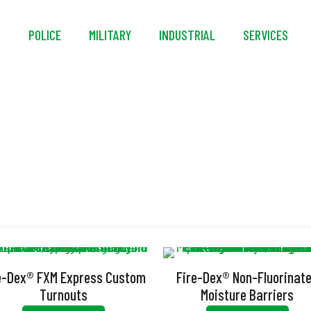
S
POLICE
MILITARY
INDUSTRIAL
SERVICES
Armor AP
e-Dex® FXM Express Custom
Fire-Dex® Non-Fluorinat
Turnouts
Moisture Barriers